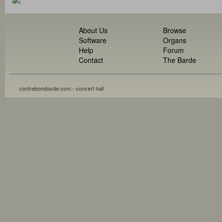
About Us
Browse
Software
Organs
Help
Forum
Contact
The Barde
contrebombarde.com - concert hall