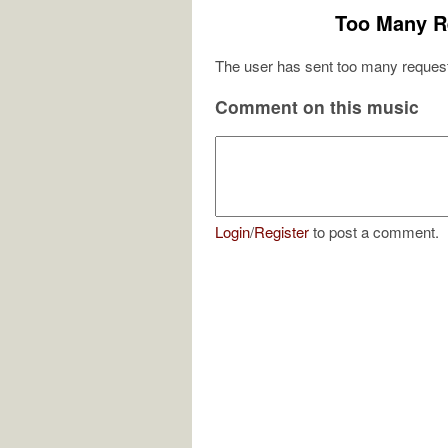
Too Many R
The user has sent too many request
Comment on this music
Login
/
Register
to post a comment.