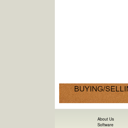
About Us
Software