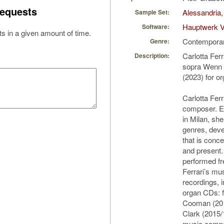
equests
Alessandria,
Sample Set:
Hauptwerk V
Software:
s in a given amount of time.
Contempora
Genre:
Carlotta Fer
Description:
sopra Wenn w
(2023) for o
Carlotta Ferra
composer. E
in Milan, s
genres, deve
that is conce
and present
performed fr
Ferrari’s mu
recordings, i
organ CDs: 
Cooman (201
Clark (2015/
music compo