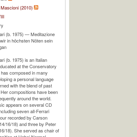
 Mascioni (2010)
III
ry
rari (b. 1975) — Meditazione
ir in höchsten Nöten sein
rgan
ri (b. 1975) is an Italian
ducated at the Conservatory
he has composed in many
loping a personal language
rned with the blend of past
. Her compositions have been
equently around the world.
sic appears on several CD
ncluding seven all-Ferrari
four recorded by Carson
4/16/18) and three by Peter
16/18). She served as chair of
sition at Hebei Normal