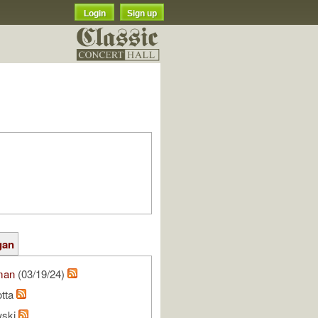
Login
Sign up
gan
man
(03/19/24)
otta
wski