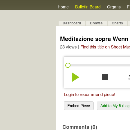
Home
Bulletin Board
Organs
F
Dashboard
Browse
Charts
Meditazione sopra Wenn w
28 views |
Find this title on Sheet Mu
play_arrow
stop
re
Login to recommend piece!
Embed Piece
Add to My 5 (Log 
Comments (0)