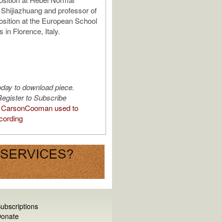
n Shijiazhuang and professor of
sition at the European School
in Florence, Italy.
oday to download piece.
egister to Subscribe
 CarsonCooman used to
cording
ubscriptions
onate