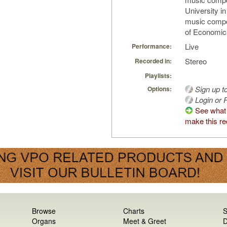
University i
music compo
of Economics 
Live
Performance:
Stereo
Recorded in:
Playlists:
Sign up t
Options:
Login or R
See what
make this re
Browse
Charts
S
Organs
Meet & Greet
D