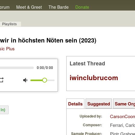
orum
Meet & Greet
The Barde
Donate
Playlists
ir in höchsten Nöten sein (2023)
sic Plus
Latest Thread
/
0:00
0:00
iwinclubrucom
peat
volume_down
Details
Suggested
Same Or
In)
CarsonCoo
Uploaded by:
Ferrari, Carl
Composer:
Piotr Grabo
Sample Producer: