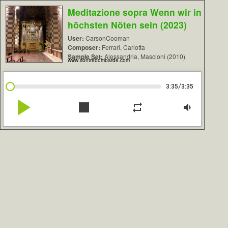
Meditazione sopra Wenn wir in
höchsten Nöten sein (2023)
User:
CarsonCooman
Composer:
Ferrari, Carlotta
Sample Set:
Alessandria, Mascioni (2010)
www.contrebombarde.com
/
3:35
3:35
play_arrow
stop
repeat
volume_down