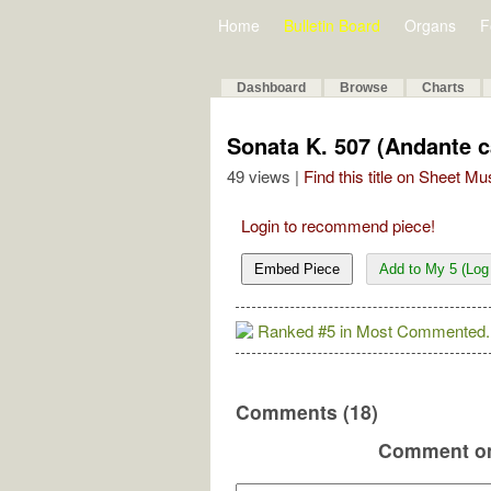
Home
Bulletin Board
Organs
F
Dashboard
Browse
Charts
Sonata K. 507 (Andante c
49 views |
Find this title on Sheet Mu
Login to recommend piece!
Embed Piece
Add to My 5 (Log 
Ranked #5 in Most Commented.
Comments (18)
Comment on