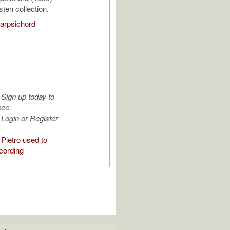
ten collection.
arpsichord
Sign up today to
ece.
Login or Register
Pietro used to
cording