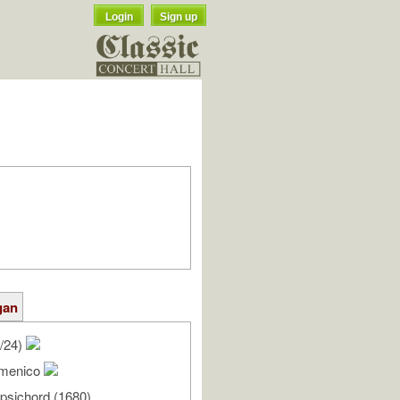
Login
Sign up
gan
/24)
Domenico
rpsichord (1680)