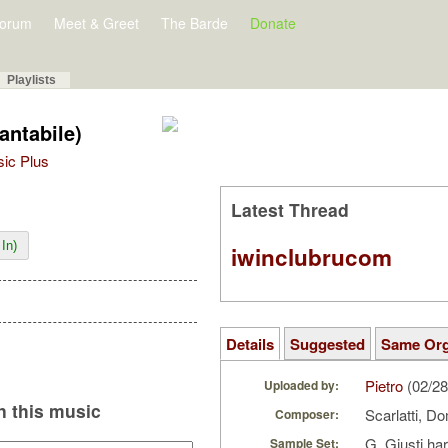
orum
Meet & Greet
The Barde
Donate
Playlists
antabile)
sic Plus
Latest Thread
In)
iwinclubrucom
Details
Suggested
Same Or
Pietro
(02/28
Uploaded by:
 this music
Scarlatti, 
Composer:
G. Giusti ha
Sample Set: