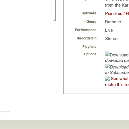
from the Kars
PianoTeq / H
Software:
Baroque
Genre:
Live
Performance:
Stereo
Recorded in:
Playlists:
Options:
download pi
to Subscribe
See what 
make this re