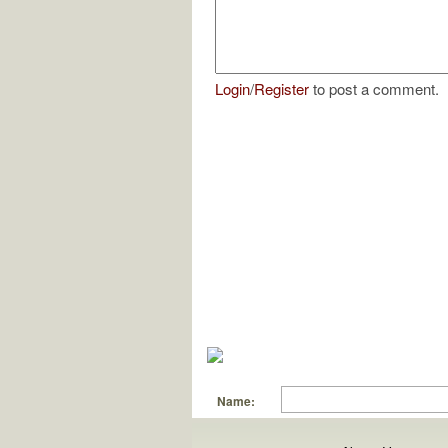
Login
/
Register
to post a comment.
Name: