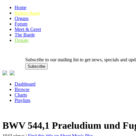
Home
Bulletin Board
Organs
Forum
Meet & Greet
The Barde
Donate
Subscribe to our mailing list to get news, specials and
Dashboard
Browse
Charts
Playlists
BWV 544,1 Praeludium und Fug
1043 views |
Find this title on Sheet Music Plus