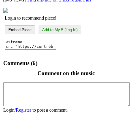
Login to recommend piece!
Embed Piece
Add to My 5 (Log In)
Comments (6)
Comment on this music
Login
/
Register
to post a comment.