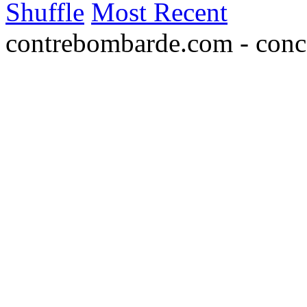
Shuffle
Most Recent
contrebombarde.com - conce