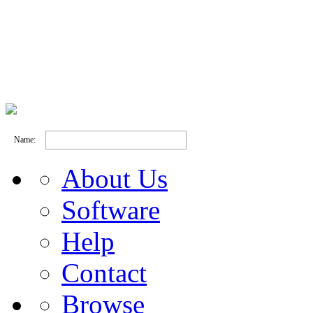
Name:
About Us
Software
Help
Contact
Browse