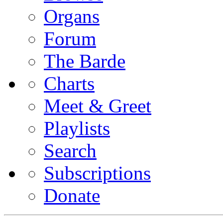
Organs
Forum
The Barde
Charts
Meet & Greet
Playlists
Search
Subscriptions
Donate