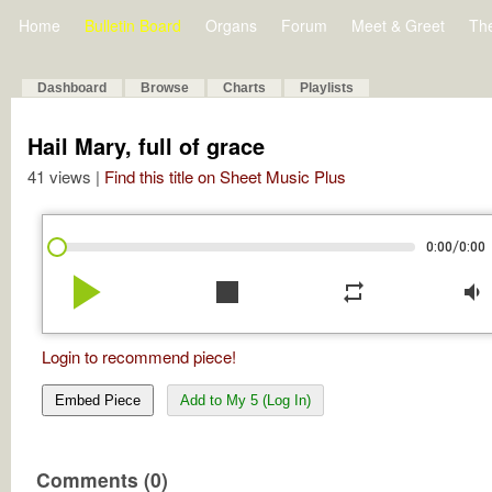
Home
Bulletin Board
Organs
Forum
Meet & Greet
Th
Dashboard
Browse
Charts
Playlists
Hail Mary, full of grace
41 views |
Find this title on Sheet Music Plus
/
0:00
0:00
play_arrow
stop
repeat
volume_down
Login to recommend piece!
Embed Piece
Add to My 5 (Log In)
Comments (0)