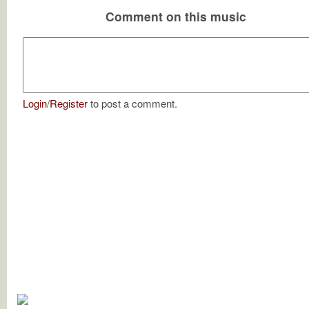
Comment on this music
Login
/
Register
to post a comment.