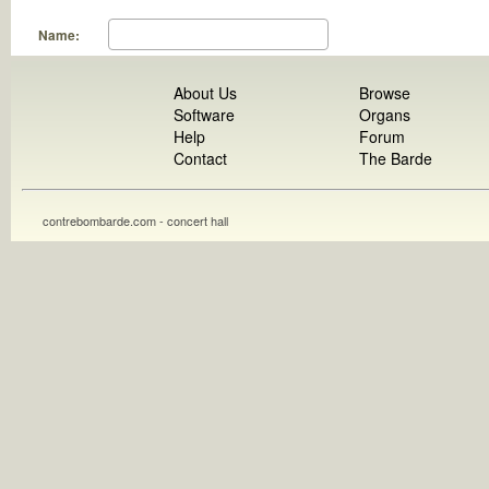
Name:
About Us
Browse
Software
Organs
Help
Forum
Contact
The Barde
contrebombarde.com - concert hall