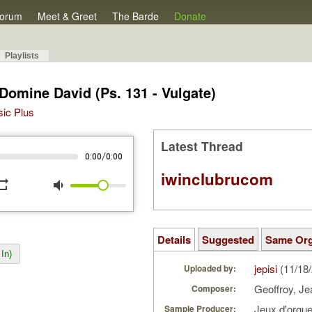
orum
Meet & Greet
The Barde
Donate
Playlists
Domine David (Ps. 131 - Vulgate)
sic Plus
Latest Thread
/
0:00
0:00
iwinclubrucom
peat
volume_down
Details
Suggested
Same Or
In)
jepisi
(11/18
Uploaded by:
Geoffroy, J
Composer:
Jeux d'orgu
Sample Producer: