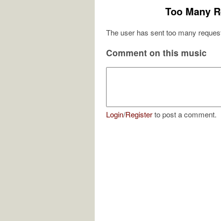
Too Many R
The user has sent too many request
Comment on this music
Login
/
Register
to post a comment.