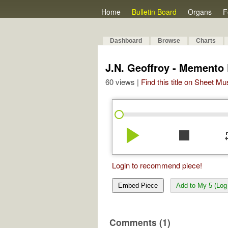
Home
Bulletin Board
Organs
F
Dashboard
Browse
Charts
J.N. Geoffroy - Memento 
60 views |
Find this title on Sheet Mu
play_arrow
stop
re
Login to recommend piece!
Embed Piece
Add to My 5 (Log 
Comments (1)