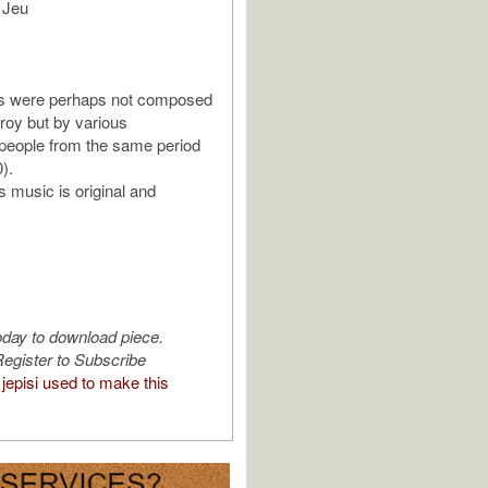
 Jeu
s were perhaps not composed
roy but by various
eople from the same period
).
s music is original and
oday to download piece.
egister to Subscribe
jepisi used to make this