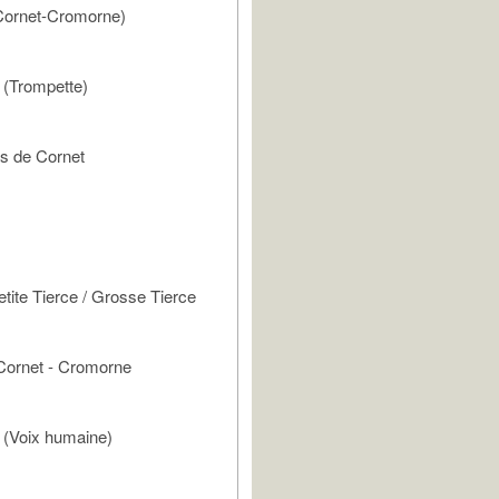
ornet-Cromorne)
(Trompette)
 de Cornet
tite Tierce / Grosse Tierce
Cornet - Cromorne
(Voix humaine)