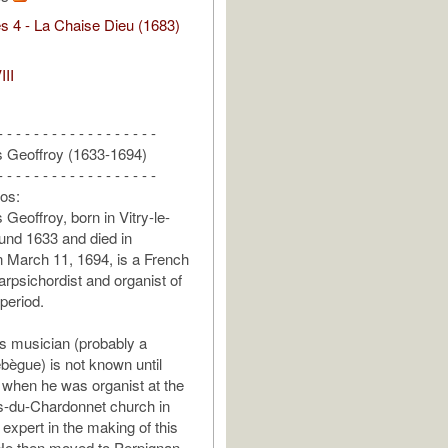
s 4 - La Chaise Dieu (1683)
III
- - - - - - - - - - - - - - - - - -
s Geoffroy (1633-1694)
- - - - - - - - - - - - - - - - - -
fos:
Geoffroy, born in Vitry-le-
und 1633 and died in
 March 11, 1694, is a French
rpsichordist and organist of
period.
his musician (probably a
ebègue) is not known until
when he was organist at the
s-du-Chardonnet church in
expert in the making of this
 He then moved to Perpignan