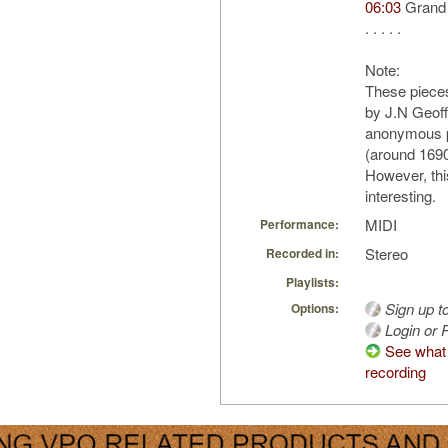
06:03
Grand
. . . . .
Note:
These piece
by J.N Geoff
anonymous p
(around 1690
However, thi
interesting.
MIDI
Performance:
Stereo
Recorded in:
Playlists:
Sign up t
Options:
Login or R
See what 
recording