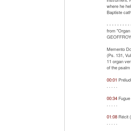
where he hel
Baptiste cat
- - - - - - - - - 
from "Organ 
GEOFFROY
Memento Do
(Ps. 131, Vul
11 organ ver
of the psalm
00:01
Prélud
. . . . .
00:34
Fugue
. . . . .
01:08
Récit 
. . . . .