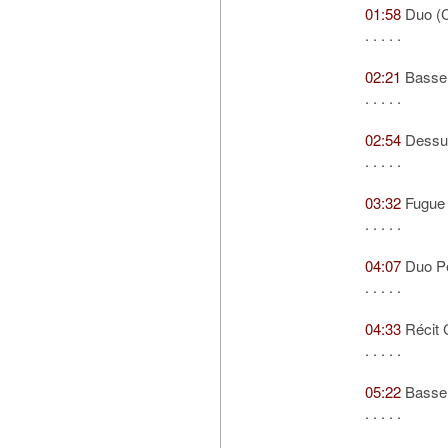
01:58
Duo (C
. . . . .
02:21
Basse 
. . . . .
02:54
Dessus
. . . . .
03:32
Fugue
. . . . .
04:07
Duo Pe
. . . . .
04:33
Récit 
. . . . .
05:22
Basse 
. . . . .