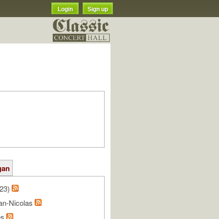
Login
Sign up
gan
/23)
ean-Nicolas
es