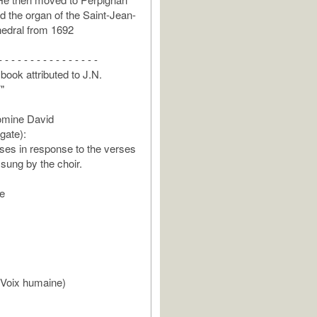
d the organ of the Saint-Jean-
hedral from 1692
- - - - - - - - - - - - - - - -
book attributed to J.N.
"
mine David
gate):
ses in response to the verses
 sung by the choir.
e
(Voix humaine)