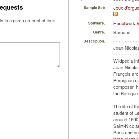
equests
Jeux d'orgue
Sample Set:
s in a given amount of time.
Hauptwerk V
Software:
Baroque
Genre:
- - - - - - - - - 
Description:
Jean-Nicola
- - - - - - - - - 
Wikipedia In
Jean-Nicolas 
François aro
Perpignan on
composer, ha
the Baroque 
The life of t
student of L
around 1690 
Saint-Nicola
Paris and an 
instrument.