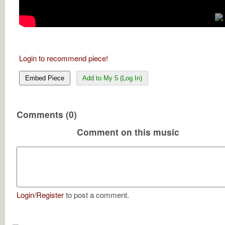
Login to recommend piece!
Embed Piece
Add to My 5 (Log In)
Comments (0)
Comment on this music
Login
/
Register
to post a comment.