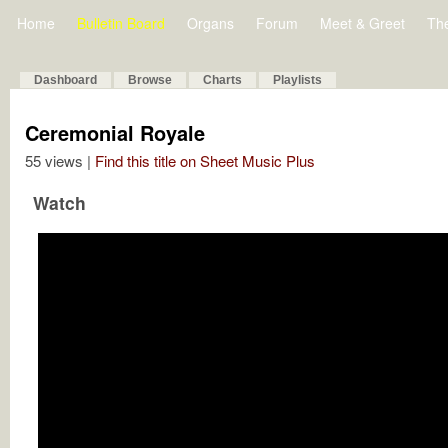
Home
Bulletin Board
Organs
Forum
Meet & Greet
Th
Dashboard
Browse
Charts
Playlists
Ceremonial Royale
55 views |
Find this title on Sheet Music Plus
Watch