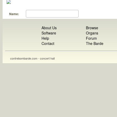
Name:
About Us
Browse
Software
Organs
Help
Forum
Contact
The Barde
contrebombarde.com - concert hall