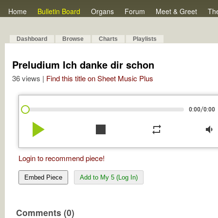
Home
Bulletin Board
Organs
Forum
Meet & Greet
Th
Dashboard
Browse
Charts
Playlists
Preludium Ich danke dir schon
36 views |
Find this title on Sheet Music Plus
/
0:00
0:00
play_arrow
stop
repeat
volume_down
Login to recommend piece!
Embed Piece
Add to My 5 (Log In)
Comments (0)