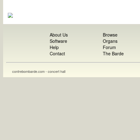
About Us
Browse
Software
Organs
Help
Forum
Contact
The Barde
contrebombarde.com - concert hall