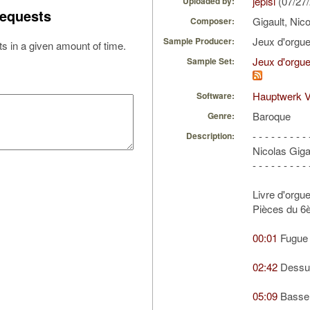
jepisi
(07/27
Uploaded by:
equests
Gigault, Nic
Composer:
Jeux d'orgu
Sample Producer:
s in a given amount of time.
Jeux d'orgue
Sample Set:
Hauptwerk V
Software:
Baroque
Genre:
- - - - - - - - - 
Description:
Nicolas Giga
- - - - - - - - - 
Livre d'orgu
Pièces du 6
00:01
Fugue 
02:42
Dessus
05:09
Basse 