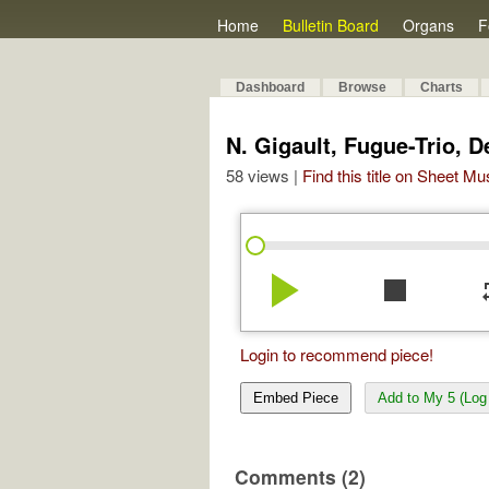
Home
Bulletin Board
Organs
F
Dashboard
Browse
Charts
N. Gigault, Fugue-Trio, 
58 views |
Find this title on Sheet Mu
play_arrow
stop
re
Login to recommend piece!
Embed Piece
Add to My 5 (Log 
Comments (2)