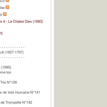
/23)
olas
es
s 4 - La Chaise Dieu (1683)
II
- - - - - - - - - - - -
ult (1627-1707)
- - - - - - - - - - - -
e (1685)
ème ton
Trio N°139
 de Voix Humaine N°141
de Trompette N°142