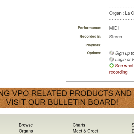
- - - - - - - - - 
Organ : La 
- - - - - - - - - 
MIDI
Performance:
Stereo
Recorded in:
Playlists:
Sign up t
Options:
Login or R
See what 
recording
Browse
Charts
S
Organs
Meet & Greet
D