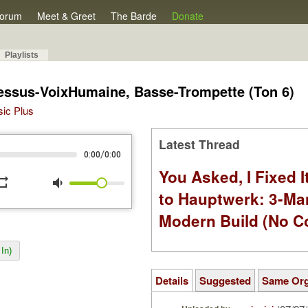
orum
Meet & Greet
The Barde
Donate
Playlists
Dessus-VoixHumaine, Basse-Trompette (Ton 6)
sic Plus
Latest Thread
/
0:00
0:00
You Asked, I Fixed I
peat
volume_down
to Hauptwerk: 3-Ma
Modern Build (No C
In)
Details
Suggested
Same Or