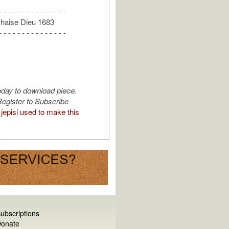
- - - - - - - - - - - - - - -
Chaise Dieu 1683
- - - - - - - - - - - - - - -
oday to download piece.
egister to Subscribe
jepisi used to make this
ubscriptions
onate