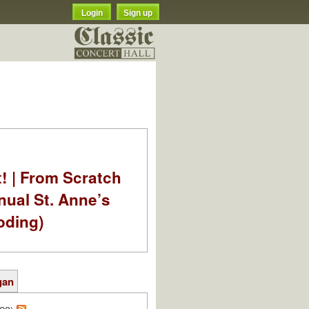
Login
Sign up
t! | From Scratch
nual St. Anne’s
oding)
gan