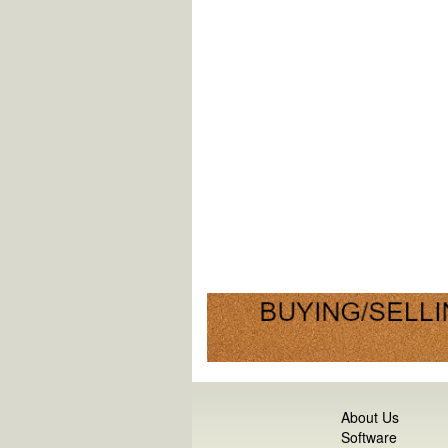
About Us
Software