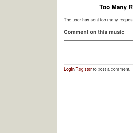
Too Many R
The user has sent too many request
Comment on this music
Login
/
Register
to post a comment.