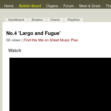
Home
Bulletin Board
Organs
Forum
Meet & Greet
Th
Dashboard
Browse
Charts
Playlists
No.4 'Largo and Fugue'
58 views |
Find this title on Sheet Music Plus
Watch