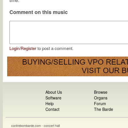
time.
Comment on this music
Login
/
Register
to post a comment.
About Us
Browse
Software
Organs
Help
Forum
Contact
The Barde
contrebombarde.com - concert hall