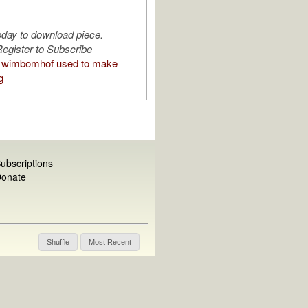
oday to download piece.
egister to Subscribe
 wimbomhof used to make
g
ubscriptions
onate
Shuffle
Most Recent