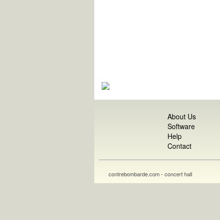
About Us
Software
Help
Contact
contrebombarde.com - concert hall