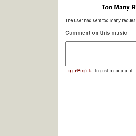
Too Many R
The user has sent too many request
Comment on this music
Login
/
Register
to post a comment.