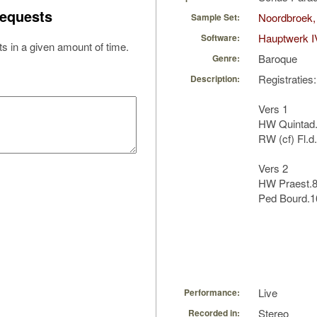
equests
Noordbroek,
Sample Set:
Hauptwerk I
Software:
s in a given amount of time.
Baroque
Genre:
Registraties:
Description:
Vers 1
HW Quintad.1
RW (cf) Fl.d.
Vers 2
HW Praest.8,
Ped Bourd.1
Live
Performance:
Stereo
Recorded in: