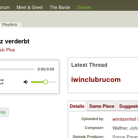
orum
Meet & Greet
The Barde
Donate
Playlists
z verderbt
sic Plus
Latest Thread
/
0:00
0:00
iwinclubrucom
peat
volume_down
Details
Same Piece
Suggest
In)
wimbomhof
Uploaded by:
Walther, Joh
Composer:
Sonus Parad
Sample Producer: