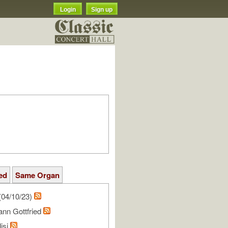
Login
Sign up
ed
Same Organ
(04/10/23)
ann Gottfried
isi