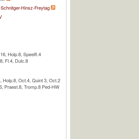
 Schnitger-Hinsz-Freytag
V
6, Holp.8, Speelfl.4
8, Fl.4, Dulc.8
 Holp.8, Oct.4, Quint 3, Oct.2
6, Praest.8, Tromp.8 Ped-HW