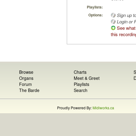
Playlists:
Sign up t
Options:
Login or R
See what
this recordin
Browse
Charts
S
Organs
Meet & Greet
D
Forum
Playlists
The Barde
Search
Proudly Powered By:
Midiworks.ca