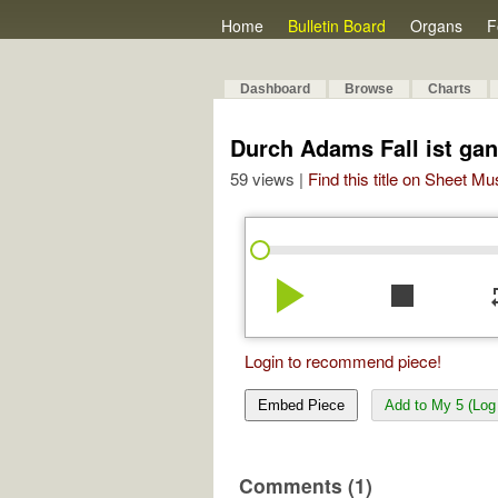
Home
Bulletin Board
Organs
F
Dashboard
Browse
Charts
Durch Adams Fall ist gan
59 views |
Find this title on Sheet Mu
play_arrow
stop
re
Login to recommend piece!
Embed Piece
Add to My 5 (Log 
Comments (1)