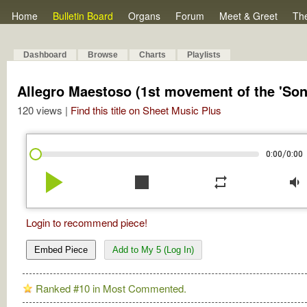
Home
Bulletin Board
Organs
Forum
Meet & Greet
Th
Dashboard
Browse
Charts
Playlists
Allegro Maestoso (1st movement of the 'Sona
120 views |
Find this title on Sheet Music Plus
/
0:00
0:00
play_arrow
stop
repeat
volume_down
Login to recommend piece!
Embed Piece
Add to My 5 (Log In)
Ranked #10 in Most Commented.