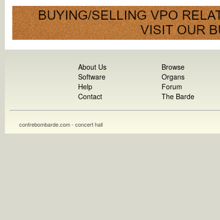
About Us
Browse
Software
Organs
Help
Forum
Contact
The Barde
contrebombarde.com - concert hall