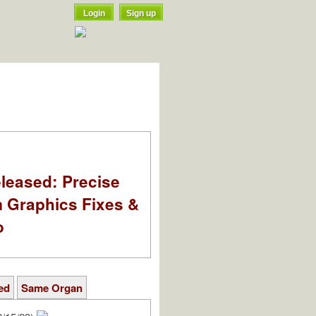
Login
Sign up
leased: Precise
m Graphics Fixes &
o
ed
Same Organ