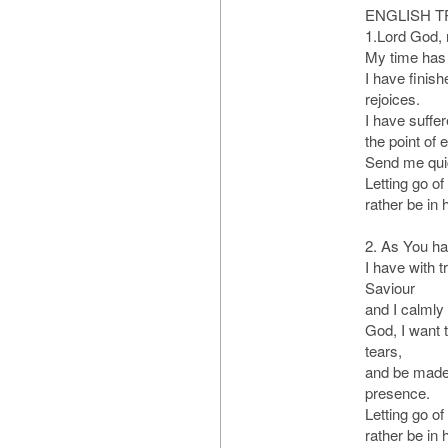
ENGLISH T
1.Lord God,
My time has 
I have finis
rejoices.
I have suffe
the point of 
Send me quic
Letting go of
rather be in
2. As You h
I have with 
Saviour
and I calmly 
God, I want t
tears,
and be made 
presence.
Letting go of
rather be in