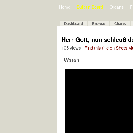
Home
Bulletin Board
Organs
F
Dashboard
Browse
Charts
Herr Gott, nun schleuß 
105 views |
Find this title on Sheet 
Watch