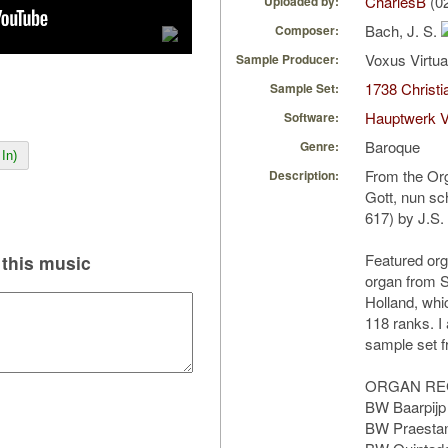
CharlesB
(0
Uploaded by:
Bach, J. S.
Composer:
Voxus Virtu
Sample Producer:
1738 Christi
Sample Set:
Hauptwerk V
Software:
Baroque
Genre:
In)
From the Org
Description:
Gott, nun s
617) by J.S.
Featured org
this music
organ from S
Holland, whi
118 ranks. I
sample set 
ORGAN RE
BW Baarpijp
BW Praestan