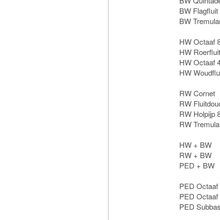
BW Quintad
BW Flagfluit
BW Tremula
HW Octaaf 
HW Roerfluit
HW Octaaf 
HW Woudflui
RW Cornet
RW Fluitdou
RW Holpijp 
RW Tremula
HW + BW
RW + BW
PED + BW
PED Octaaf
PED Octaaf
PED Subbas