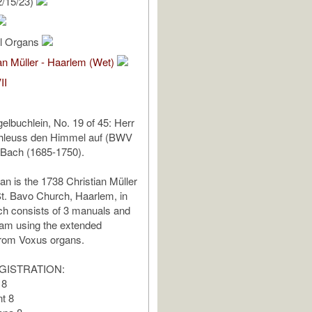
2/15/23)
al Organs
an Müller - Haarlem (Wet)
II
elbuchlein, No. 19 of 45: Herr
chleuss den Himmel auf (BWV
 Bach (1685-1750).
an is the 1738 Christian Müller
t. Bavo Church, Haarlem, in
ch consists of 3 manuals and
 am using the extended
from Voxus organs.
GISTRATION:
 8
t 8