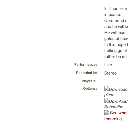
3. Then let 
in peace.
Commend me 
and he will 
He will lead
gates of hea
In this hope
Letting go of
rather be in
Live
Performance:
Stereo
Recorded in:
Playlists:
Options:
piece.
Subscribe
See what 
recording