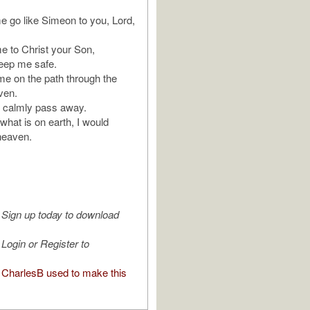
me go like Simeon to you, Lord,
to Christ your Son,
keep me safe.
 me on the path through the
ven.
 I calmly pass away.
 what is on earth, I would
 heaven.
Sign up today to download
Login or Register to
CharlesB used to make this