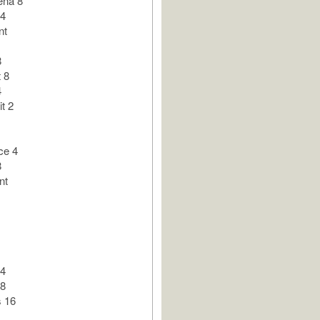
ena 8
 4
nt
8
 8
4
t 2
ce 4
8
nt
 4
 8
 16