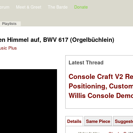
orum
Meet & Greet
The Barde
Donate
Playlists
den Himmel auf, BWV 617 (Orgelbüchlein)
Music Plus
Latest Thread
Console Craft V2 Re
Positioning, Custo
Willis Console Dem
Details
Same Piece
Suggest