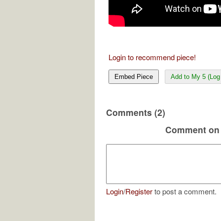
Login to recommend piece!
Embed Piece
Add to My 5 (Log 
Comments (2)
Comment on 
Login
/
Register
to post a comment.