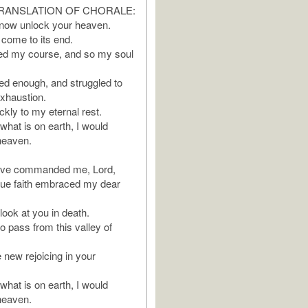
RANSLATION OF CHORALE:
 now unlock your heaven.
come to its end.
hed my course, and so my soul
red enough, and struggled to
exhaustion.
kly to my eternal rest.
 what is on earth, I would
 heaven.
ave commanded me, Lord,
true faith embraced my dear
look at you in death.
o pass from this valley of
new rejoicing in your
 what is on earth, I would
 heaven.