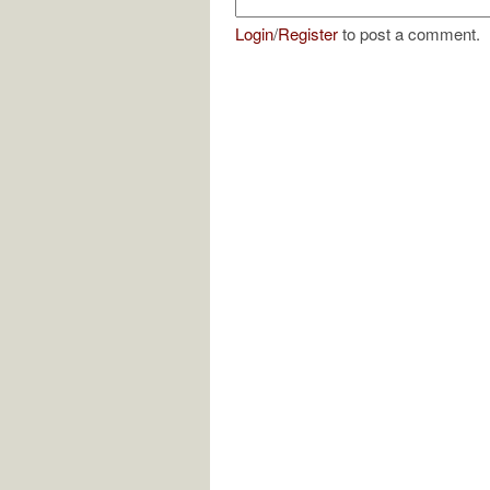
Login
/
Register
to post a comment.