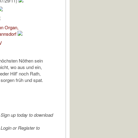
07/29/11)
nn Organ,
annsdorf
V
 höchsten Nöthen sein
icht, wo aus und ein,
eder Hilf' noch Rath,
 sorgen früh und spat.
Sign up today to download
Login or Register to