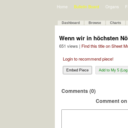
Home
Bulletin Board
Organs
F
Dashboard
Browse
Charts
Wenn wir in höchsten Nö
651 views |
Find this title on Sheet 
Login to recommend piece!
Embed Piece
Add to My 5 (Log 
Comments (0)
Comment on 