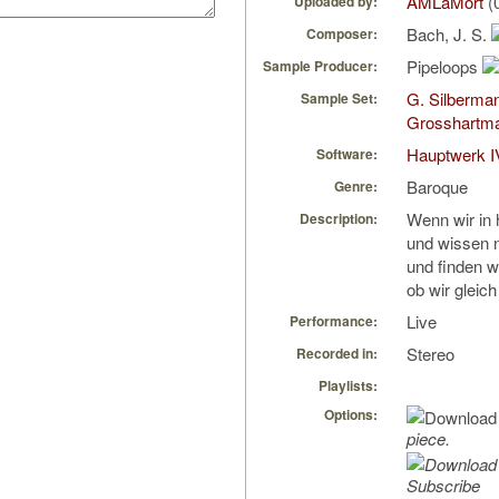
AMLaMort
(
Uploaded by:
Bach, J. S.
Composer:
Pipeloops
Sample Producer:
G. Silberma
Sample Set:
Grosshartm
Hauptwerk I
Software:
Baroque
Genre:
Wenn wir in
Description:
und wissen n
und finden w
ob wir gleich
Live
Performance:
Stereo
Recorded in:
Playlists:
Options:
piece.
Subscribe