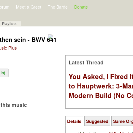
orum
Meet & Greet
The Barde
Donate
Playlists
then sein - BWV 641
Music Plus
Latest Thread
In)
You Asked, I Fixed I
to Hauptwerk: 3-Ma
Modern Build (No C
this music
Details
Suggested
Same Or