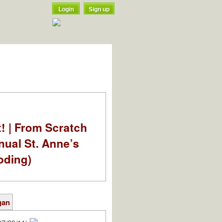
Login
Sign up
t! | From Scratch
nual St. Anne’s
oding)
gan