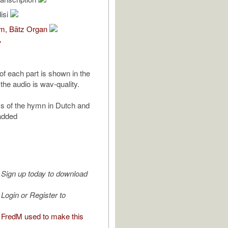
isi
om, Bätz Organ
V
of each part is shown in the
the audio is wav-quality.
ics of the hymn in Dutch and
added
Sign up today to download
Login or Register to
FredM used to make this