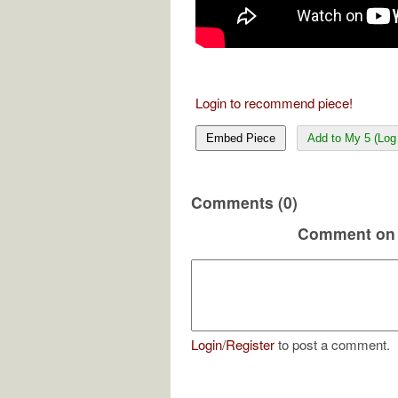
Login to recommend piece!
Embed Piece
Add to My 5 (Log 
Comments (0)
Comment on 
Login
/
Register
to post a comment.