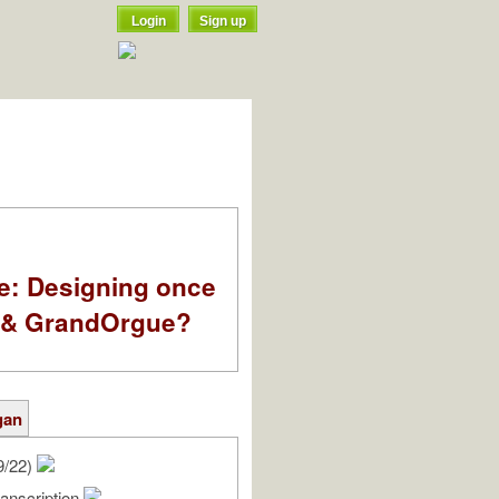
Login
Sign up
e: Designing once
k & GrandOrgue?
gan
9/22)
anscription