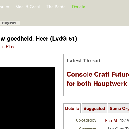
orum
Meet & Greet
The Barde
Donate
Playlists
uw goedheid, Heer (LvdG-51)
sic Plus
Latest Thread
Console Craft Futur
for both Hauptwer
Details
Suggested
Same Or
FredM
(12/2
Uploaded by:
* My Own Tr
Composer: