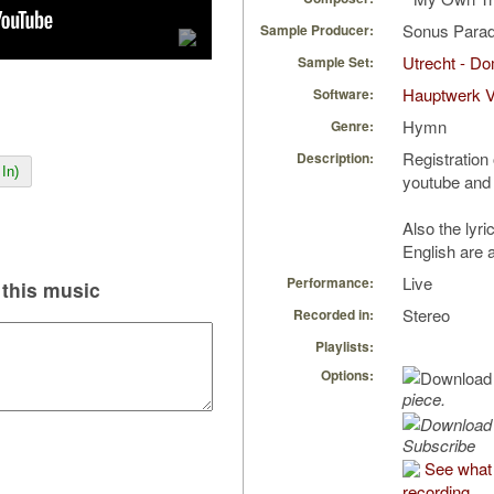
Sonus Parad
Sample Producer:
Utrecht - D
Sample Set:
Hauptwerk 
Software:
Hymn
Genre:
Registration 
Description:
In)
youtube and 
Also the lyr
English are 
Live
Performance:
this music
Stereo
Recorded in:
Playlists:
Options:
piece.
Subscribe
See what 
recording