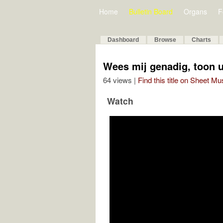
Home
Bulletin Board
Organs
F
Dashboard
Browse
Charts
Wees mij genadig, toon 
64 views |
Find this title on Sheet Mu
Watch