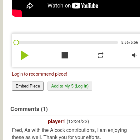
/
5:56
5:56
play_arrow
stop
repeat
volume_down
Login to recommend piece!
Embed Piece
Add to My 5 (Log In)
Comments (1)
player1
(12/24/22)
Fred, As with the Alcock contributions, I am enjoying
these as well. Thank you for your efforts.