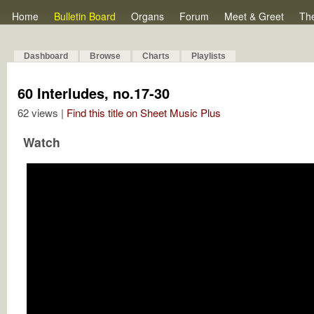
Home
Bulletin Board
Organs
Forum
Meet & Greet
Th
Dashboard
Browse
Charts
Playlists
60 Interludes, no.17-30
62 views |
Find this title on Sheet Music Plus
Watch