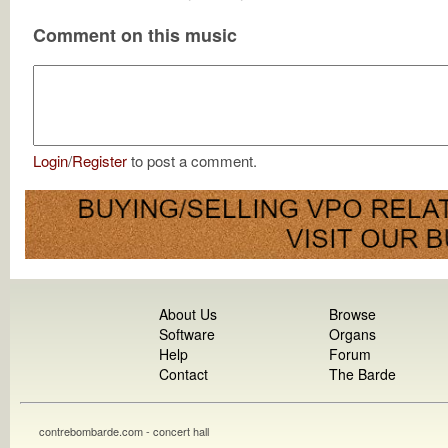
Comment on this music
Login
/
Register
to post a comment.
About Us
Browse
Software
Organs
Help
Forum
Contact
The Barde
contrebombarde.com - concert hall