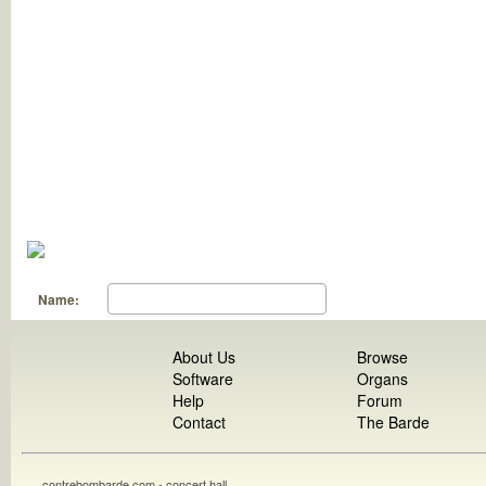
Name:
About Us
Browse
Software
Organs
Help
Forum
Contact
The Barde
contrebombarde.com - concert hall