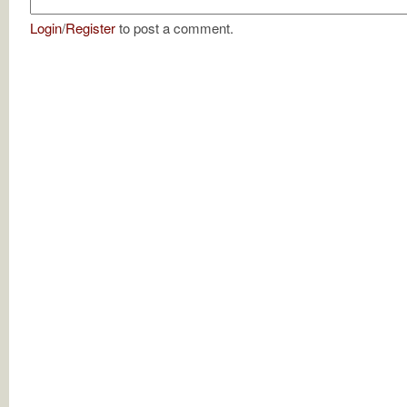
Login
/
Register
to post a comment.