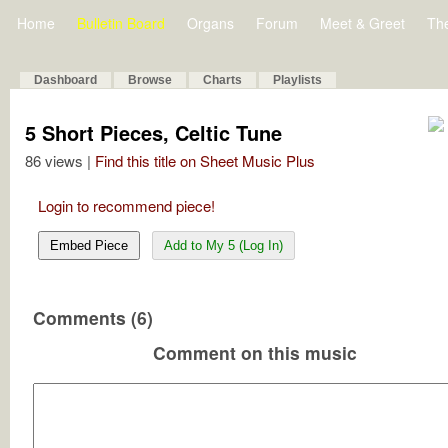
Home
Bulletin Board
Organs
Forum
Meet & Greet
Th
Dashboard
Browse
Charts
Playlists
5 Short Pieces, Celtic Tune
86 views |
Find this title on Sheet Music Plus
Login to recommend piece!
Embed Piece
Add to My 5 (Log In)
Comments (6)
Comment on this music