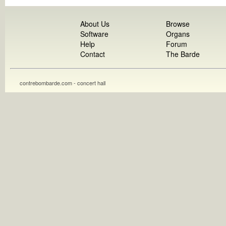
About Us
Browse
Software
Organs
Help
Forum
Contact
The Barde
contrebombarde.com - concert hall