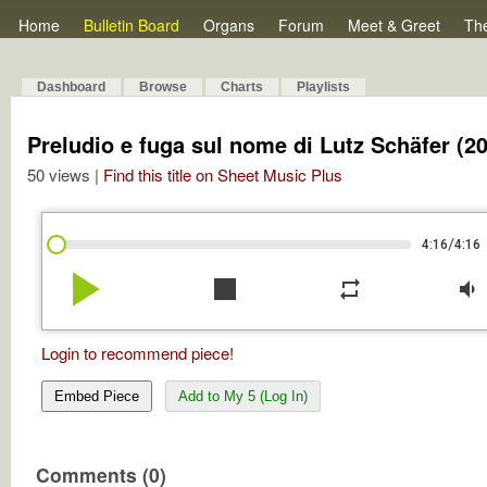
Home
Bulletin Board
Organs
Forum
Meet & Greet
Th
Dashboard
Browse
Charts
Playlists
Preludio e fuga sul nome di Lutz Schäfer (2
50 views |
Find this title on Sheet Music Plus
/
4:16
4:16
play_arrow
stop
repeat
volume_down
Login to recommend piece!
Embed Piece
Add to My 5 (Log In)
Comments (0)