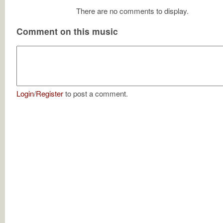
There are no comments to display.
Comment on this music
Login
/
Register
to post a comment.