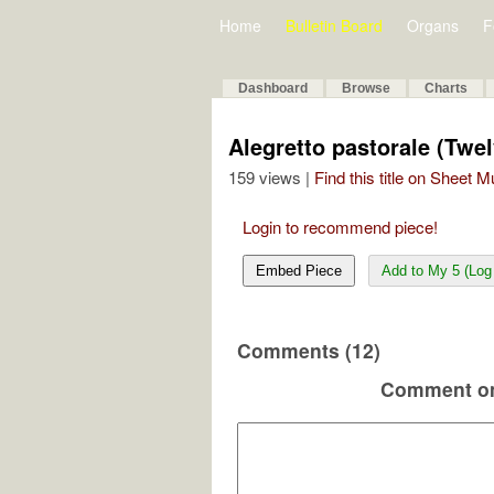
Home
Bulletin Board
Organs
F
Dashboard
Browse
Charts
Alegretto pastorale (Twel
159 views |
Find this title on Sheet 
Login to recommend piece!
Embed Piece
Add to My 5 (Log 
Comments (12)
Comment on