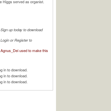
e Higgs served as organist.
Sign up today to download
Login or Register to
Agnus_Dei used to make this
g in to download.
g in to download.
g in to download.