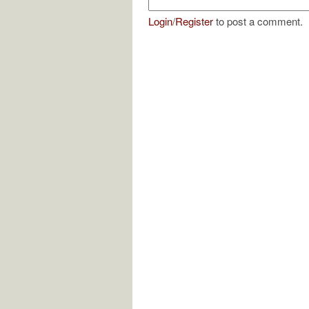
Login
/
Register
to post a comment.