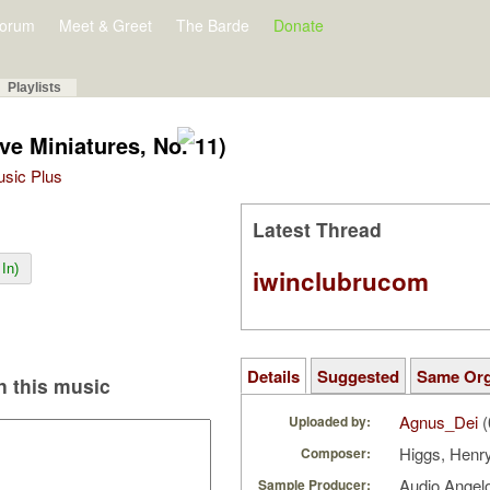
orum
Meet & Greet
The Barde
Donate
Playlists
ve Miniatures, No. 11)
Music Plus
Latest Thread
In)
iwinclubrucom
Details
Suggested
Same Or
 this music
Agnus_Dei
(
Uploaded by:
Higgs, Henr
Composer:
Audio Ange
Sample Producer: