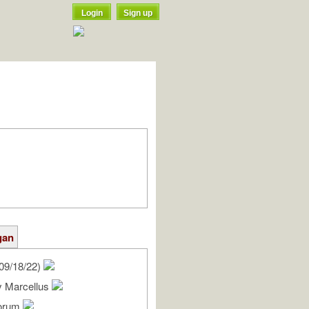
Login
Sign up
gan
09/18/22)
y Marcellus
lorum