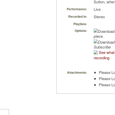
Sutton, wher
Live
Performance:
Stereo
Recorded in:
Playlists:
Options:
piece.
Subscribe
See what 
recording
Please Lo
Attachments:
Please Lo
Please Lo