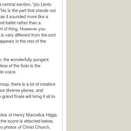
 central section, "piu Lento
 This is the part that stands out
 as it sounded more like a
nd ballet rather than a
rt of thing. However you
t is very different from the sort
 appears in the rest of the
n, the wonderfully pungent
boe of the Solo is the
lo voice.
oup, there is a lot of creative
hese diverse pieces, and
rand finale will bring it all to
otos of Henry Marcellus Higgs
 the score is attached below,
wo photos of Christ Church,