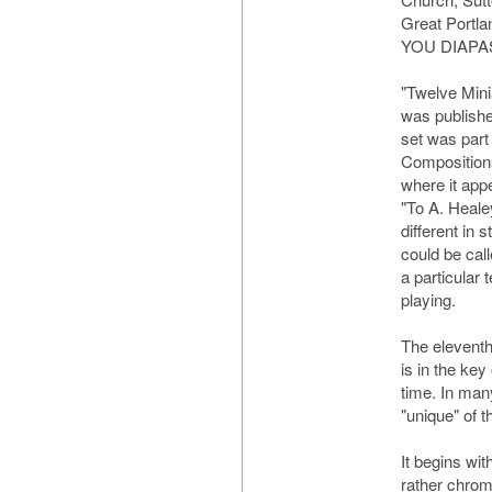
Great Portl
YOU DIAPA
"Twelve Mini
was publishe
set was part 
Compositions
where it appe
"To A. Heale
different in 
could be call
a particular 
playing.
The eleventh 
is in the key
time. In man
"unique" of t
It begins wit
rather chroma