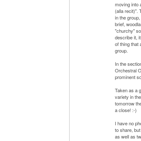
moving into a
(alla recit)".
in the group,
brief, woodla
"churchy" so
describe it, i
of thing that
group.
In the sectio
Orchestral O
prominent so
Taken as a gr
variety in t
tomorrow the g
a close! :-)
I have no ph
to share, but
as well as t