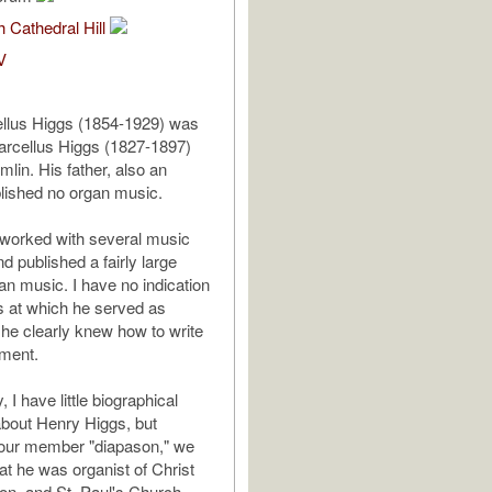
 Cathedral Hill
V
llus Higgs (1854-1929) was
arcellus Higgs (1827-1897)
lin. His father, also an
blished no organ music.
 worked with several music
d published a fairly large
an music. I have no indication
s at which he served as
 he clearly knew how to write
ument.
, I have little biographical
about Henry Higgs, but
ur member "diapason," we
t he was organist of Christ
on, and St. Paul's Church,