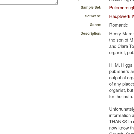
Peterborough
Sample Set:
Hauptwerk I
Software:
Romantic
Genre:
Henry Marce
Description:
the son of M
and Clara Tom
organist, pu
H. M. Higgs
publishers an
output of org
of any place
organist, but
for the instr
Unfortunately
information 
THANKS to o
now know tha
Church, Sutt