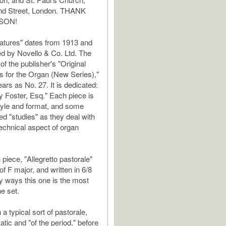
and Street, London. THANK
SON!
atures" dates from 1913 and
d by Novello & Co. Ltd. The
of the publisher's "Original
 for the Organ (New Series),"
ars as No. 27. It is dedicated:
y Foster, Esq." Each piece is
style and format, and some
ed "studies" as they deal with
technical aspect of organ
piece, "Allegretto pastorale"
 of F major, and written in 6/8
y ways this one is the most
he set.
h a typical sort of pastorale,
tic and "of the period," before