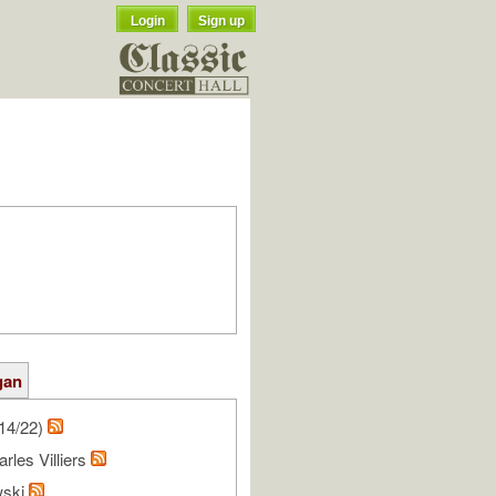
Login
Sign up
gan
14/22)
rles Villiers
wski