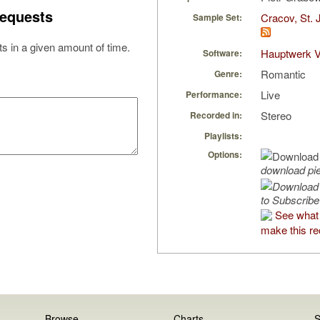
equests
Cracov, St. 
Sample Set:
s in a given amount of time.
Hauptwerk V
Software:
Romantic
Genre:
Live
Performance:
Stereo
Recorded in:
Playlists:
Options:
download pi
to Subscribe
See what
make this re
Browse
Charts
S