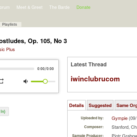
orum
Meet & Greet
The Barde
Donate
Playlists
ostludes, Op. 105, No 3
sic Plus
Latest Thread
/
0:00
0:00
iwinclubrucom
peat
volume_down
Details
Suggested
Same Or
In)
Gympie
(09/
Uploaded by:
Stanford, Cha
Composer:
Piotr Grabo
Sample Producer: