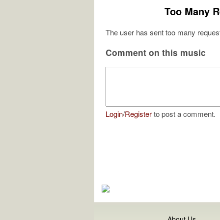
Too Many R
The user has sent too many request
Comment on this music
Login
/
Register
to post a comment.
About Us