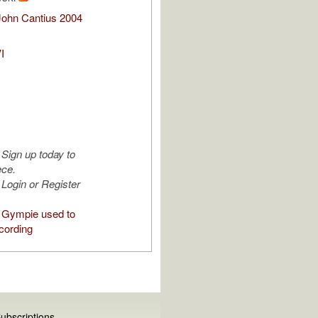
John Cantius 2004
I
Sign up today to
ece.
Login or Register
 Gympie used to
cording
ubscriptions