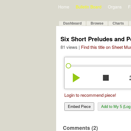
Home
Bulletin Board
Organs
F
Dashboard
Browse
Charts
Six Short Preludes and P
81 views |
Find this title on Sheet Mu
play_arrow
stop
re
Login to recommend piece!
Embed Piece
Add to My 5 (Log 
Comments (2)