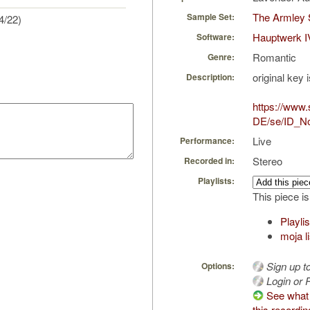
The Armley 
Sample Set:
4/22)
Hauptwerk I
Software:
Romantic
Genre:
original key 
Description:
https://www
DE/se/ID_No
Live
Performance:
Stereo
Recorded in:
Playlists:
This piece is
Playli
moja l
Sign up t
Options:
Login or R
See what 
this recordin