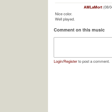
AMLaMort
(08/0
Nice color.
Well played.
Comment on this music
Login
/
Register
to post a comment.