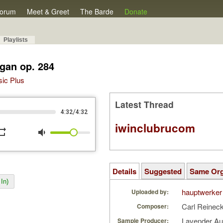
orum
Meet & Greet
The Barde
Donate
Playlists
gan op. 284
sic Plus
Latest Thread
/
4:32
4:32
iwinclubrucom
peat
volume_down
Details
Suggested
Same Or
In)
hauptwerker
Uploaded by:
Carl Reinec
Composer:
Lavender A
Sample Producer: