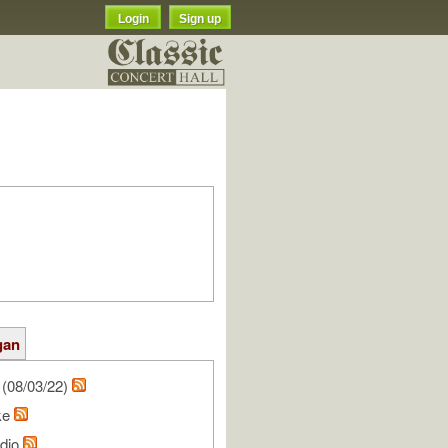
Login
Sign up
gan
(08/03/22)
ke
udio