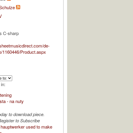
Schulze
V
is C-sharp
.sheetmusicdirect.com/de-
/1160446/Product.aspx
 in:
stening
ista - na nuty
oday to download piece.
egister to Subscribe
hauptwerker used to make
g