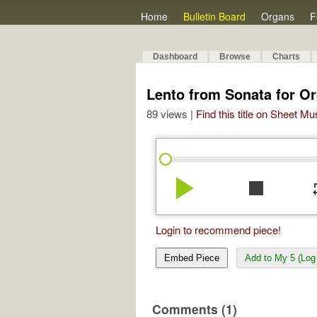
Home
Bulletin Board
Organs
F
Dashboard
Browse
Charts
Lento from Sonata for Or
89 views |
Find this title on Sheet Mu
play_arrow
stop
re
Login to recommend piece!
Embed Piece
Add to My 5 (Log 
Comments (1)