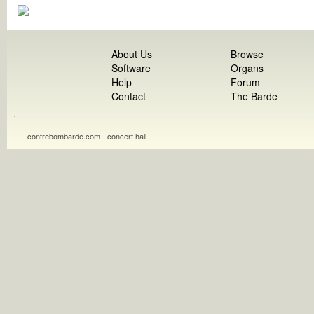
About Us
Browse
Software
Organs
Help
Forum
Contact
The Barde
contrebombarde.com - concert hall