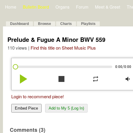
Home
Bulletin Board
Organs
Forum
Meet & Greet
Th
Dashboard
Browse
Charts
Playlists
Prelude & Fugue A Minor BWV 559
110 views |
Find this title on Sheet Music Plus
/
0:00
0:00
play_arrow
stop
repeat
volume_down
Login to recommend piece!
Embed Piece
Add to My 5 (Log In)
Comments (3)