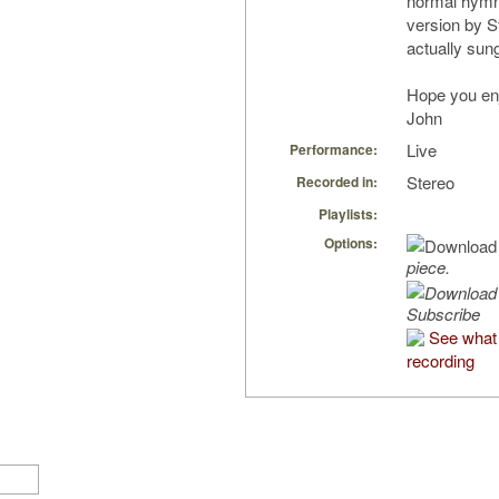
normal hymn 
version by S
actually sun
Hope you en
John
Live
Performance:
Stereo
Recorded in:
Playlists:
Options:
piece.
Subscribe
See what 
recording