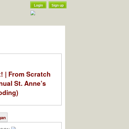
Login
Sign up
t! | From Scratch
nual St. Anne’s
oding)
gan