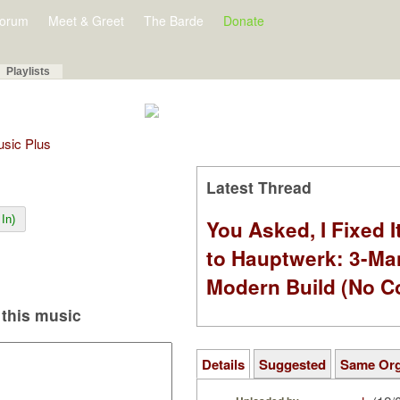
orum
Meet & Greet
The Barde
Donate
Playlists
Music Plus
Latest Thread
In)
You Asked, I Fixed I
to Hauptwerk: 3-Ma
Modern Build (No C
this music
Details
Suggested
Same Or