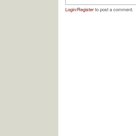
Login
/
Register
to post a comment.