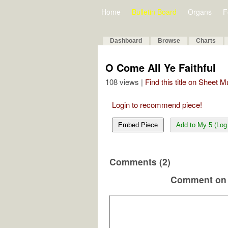
Home
Bulletin Board
Organs
F
Dashboard
Browse
Charts
O Come All Ye Faithful
108 views |
Find this title on Sheet 
Login to recommend piece!
Embed Piece
Add to My 5 (Log 
Comments (2)
Comment on 