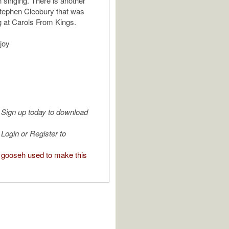
singing. There is another
tephen Cleobury that was
g at Carols From Kings.
joy
Sign up today to download
Login or Register to
gooseh used to make this