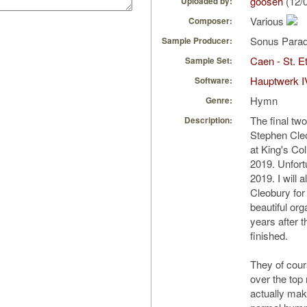
gooseh
(12/
Uploaded by:
Various
Composer:
Sonus Parad
Sample Producer:
Caen - St. Et
Sample Set:
Hauptwerk I
Software:
Hymn
Genre:
The final tw
Description:
Stephen Cle
at King's Co
2019. Unfortu
2019. I will 
Cleobury for
beautiful org
years after 
finished.
They of cour
over the top
actually mak