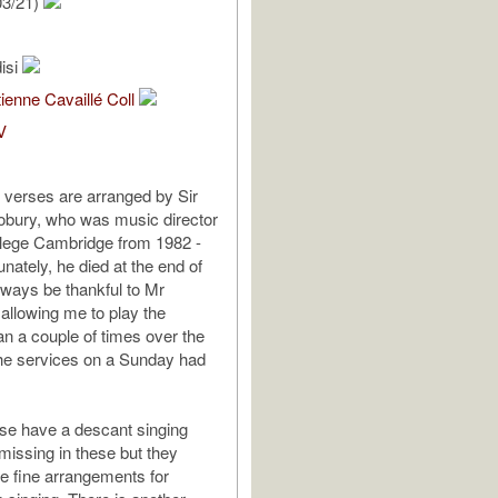
03/21)
isi
ienne Cavaillé Coll
V
o verses are arranged by Sir
obury, who was music director
llege Cambridge from 1982 -
nately, he died at the end of
always be thankful to Mr
 allowing me to play the
an a couple of times over the
the services on a Sunday had
se have a descant singing
 missing in these but they
e fine arrangements for