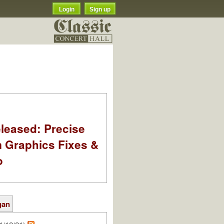
Login
Sign up
leased: Precise
m Graphics Fixes &
o
gan