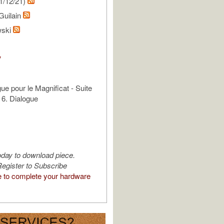
1/12/21)
Guilain
wski
V
ue pour le Magnificat - Suite
 6. Dialogue
oday to download piece.
egister to Subscribe
e to complete your hardware