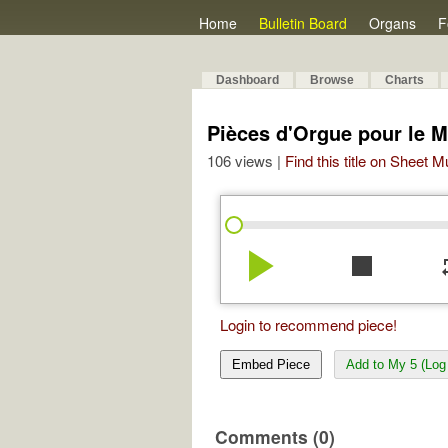
Home
Bulletin Board
Organs
F
Dashboard
Browse
Charts
Pièces d'Orgue pour le Ma
106 views |
Find this title on Sheet 
play_arrow
stop
re
Login to recommend piece!
Embed Piece
Add to My 5 (Log 
Comments (0)