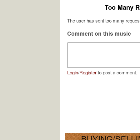
Too Many R
The user has sent too many request
Comment on this music
Login
/
Register
to post a comment.