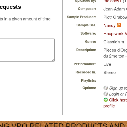
mcloney1
(1
Uploaded by:
equests
Jean-Adam 
Composer:
Piotr Grabo
Sample Producer:
s in a given amount of time.
Nancy
Sample Set:
Hauptwerk 
Software:
Classicism
Genre:
Pièces d'Org
Description:
du 2me ton -
Live
Performance:
Stereo
Recorded in:
Playlists:
Sign up t
Options:
Login or R
Click her
profile