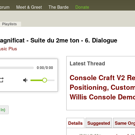
orum
Meet & Greet
The Barde
Donate
Playlists
gnificat - Suite du 2me ton - 6. Dialogue
Music Plus
Latest Thread
/
0:00
0:00
Console Craft V2 Re
peat
volume_down
Positioning, Custo
Willis Console Dem
In)
Details
Suggested
Same Or