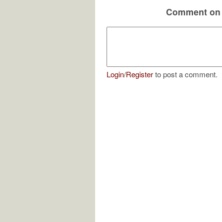
Comment on 
Login
/
Register
to post a comment.