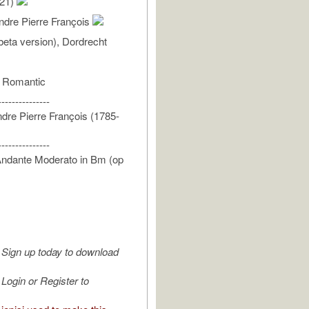
/21)
ndre Pierre François
eta version), Dordrecht
- Romantic
---------------
dre Pierre François (1785-
---------------
Andante Moderato in Bm (op
Sign up today to download
Login or Register to