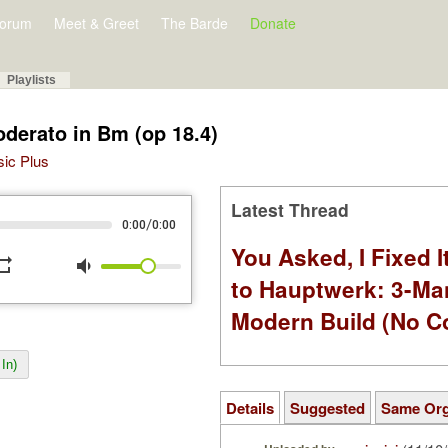
orum
Meet & Greet
The Barde
Donate
Playlists
oderato in Bm (op 18.4)
sic Plus
Latest Thread
/
0:00
0:00
You Asked, I Fixed I
peat
volume_down
to Hauptwerk: 3-Ma
Modern Build (No C
In)
Details
Suggested
Same Or