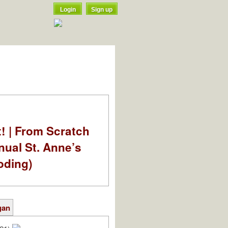
Login
Sign up
t! | From Scratch
nual St. Anne’s
oding)
gan