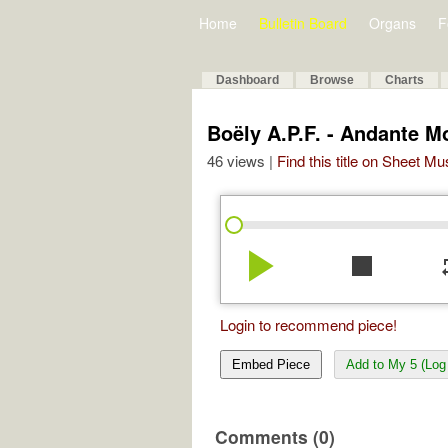
Home
Bulletin Board
Organs
F
Dashboard
Browse
Charts
Boëly A.P.F. - Andante M
46 views |
Find this title on Sheet Mu
play_arrow
stop
re
Login to recommend piece!
Embed Piece
Add to My 5 (Log 
Comments (0)