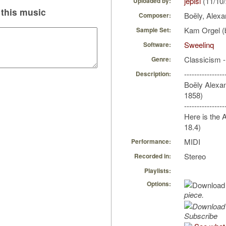
jepisi
(11/10
Uploaded by:
this music
Boëly, Alexa
Composer:
Kam Orgel (b
Sample Set:
Sweelinq
Software:
Classicism 
Genre:
----------------
Description:
Boëly Alexan
1858)
----------------
Here is the 
18.4)
MIDI
Performance:
Stereo
Recorded in:
Playlists:
Options:
piece.
Subscribe