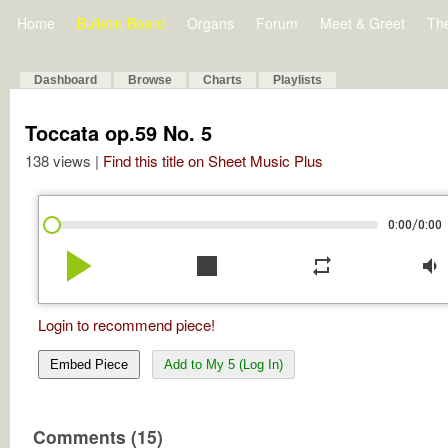
Home
Bulletin Board
Organs
Forum
Meet & Greet
Th
Dashboard
Browse
Charts
Playlists
Toccata op.59 No. 5
138 views |
Find this title on Sheet Music Plus
/
0:00
0:00
play_arrow
stop
repeat
volume_down
Login to recommend piece!
Embed Piece
Add to My 5 (Log In)
Comments (15)