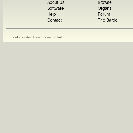
About Us
Browse
Software
Organs
Help
Forum
Contact
The Barde
contrebombarde.com - concert hall