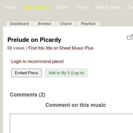
Home
Bulletin Board
Organs
Forum
Meet & Greet
Th
Dashboard
Browse
Charts
Playlists
Prelude on Picardy
66 views |
Find this title on Sheet Music Plus
Login to recommend piece!
Embed Piece
Add to My 5 (Log In)
Comments (2)
Comment on this music