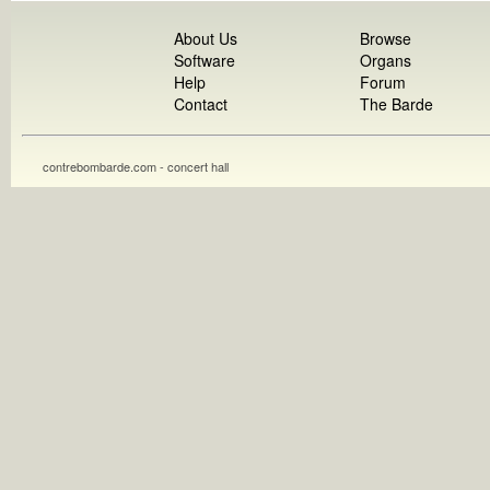
About Us
Browse
Software
Organs
Help
Forum
Contact
The Barde
contrebombarde.com - concert hall