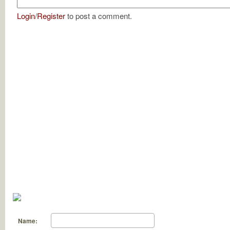
Login
/
Register
to post a comment.
Name: