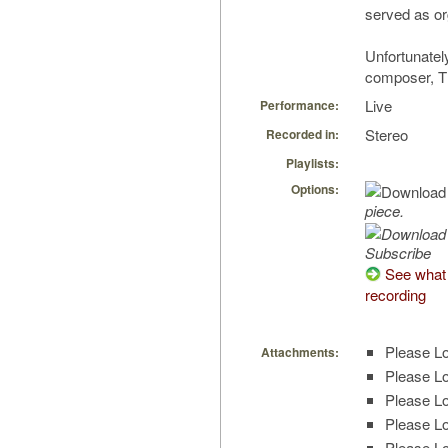
served as or
Unfortunately
composer, T
Live
Performance:
Stereo
Recorded in:
Playlists:
Options:
piece.
Subscribe
See what 
recording
Please Lo
Attachments:
Please Lo
Please Lo
Please Lo
Please Lo