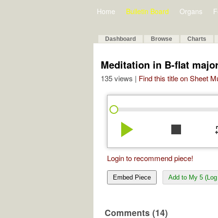
Home
Bulletin Board
Organs
F
Dashboard
Browse
Charts
Meditation in B-flat majo
135 views |
Find this title on Sheet 
play_arrow
stop
re
Login to recommend piece!
Embed Piece
Add to My 5 (Log 
Comments (14)