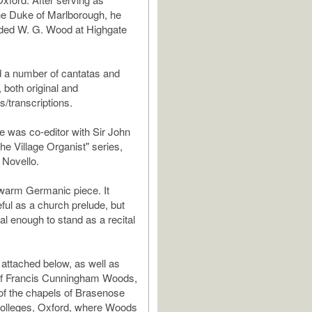
the Duke of Marlborough, he
eded W. G. Wood at Highgate
 a number of cantatas and
 both original and
/transcriptions.
he was co-editor with Sir John
The Village Organist" series,
 Novello.
 warm Germanic piece. It
ful as a church prelude, but
al enough to stand as a recital
 attached below, as well as
of Francis Cunningham Woods,
of the chapels of Brasenose
colleges, Oxford, where Woods