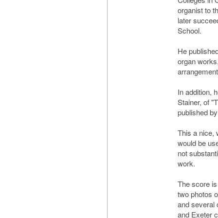
organist to 
later succe
School.
He published
organ works,
arrangements
In addition, 
Stainer, of "
published by
This a nice,
would be use
not substanti
work.
The score is
two photos 
and several 
and Exeter 