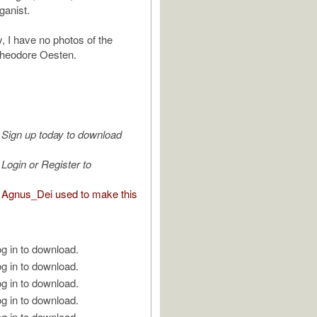
ganist.
, I have no photos of the
heodore Oesten.
Sign up today to download
Login or Register to
Agnus_Dei used to make this
g in to download.
g in to download.
g in to download.
g in to download.
g in to download.