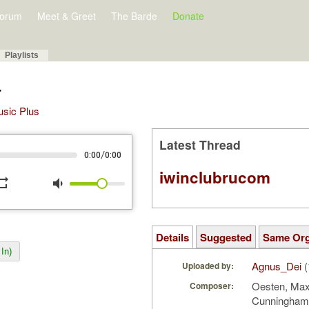
orum
Meet & Greet
The Barde
Donate
Playlists
r
Music Plus
Latest Thread
/
0:00
0:00
iwinclubrucom
peat
volume_down
Details
Suggested
Same Or
In)
Agnus_Dei
(
Uploaded by:
Oesten, Max;
Composer:
Cunningha