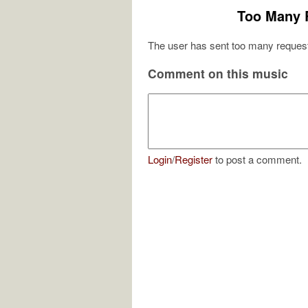
Too Many 
The user has sent too many request
Comment on this music
Login
/
Register
to post a comment.