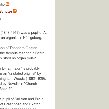
udio
Schulze
V
1843-1917) was a pupil of A.
an organist in Königsberg.
son of Theodore Oesten
the famous teacher in Berlin.
blished no organ music.
n B-flat major" is probably
m an "unstated original" by
ningham Woods (1862-1929),
d by Novello in "Church
 Book 3".
pupil of Sullivan and Prout,
 of Brasenose and Exeter
Oxford. After serving as