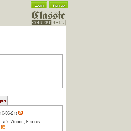
Login
Sign up
gan
10/06/21)
 arr. Woods, Francis
m