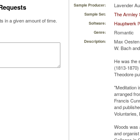
Lavender A
Sample Producer:
Requests
The Armley 
Sample Set:
s in a given amount of time.
Hauptwerk I
Software:
Romantic
Genre:
Max Oesten (
Description:
W. Bach and 
He was the 
(1813-1870) 
Theodore pu
"Meditation i
arranged fro
Francis Cun
and publishe
Voluntaries,
Woods was a 
and organist
Colleges in 