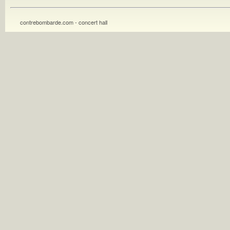
contrebombarde.com - concert hall