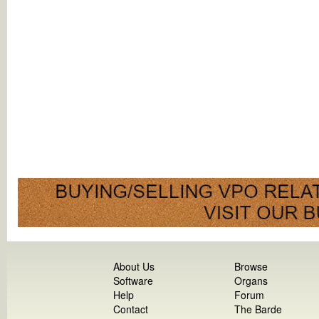
About Us
Browse
Software
Organs
Help
Forum
Contact
The Barde