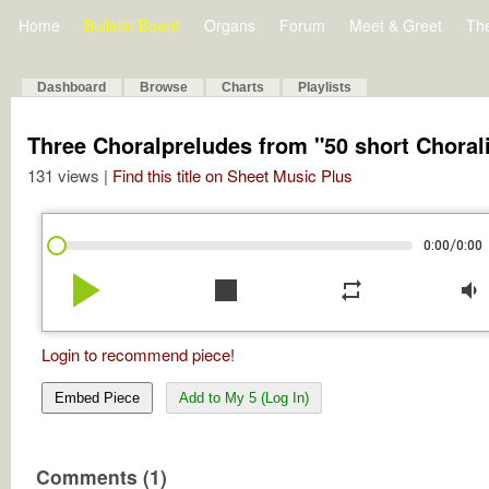
Home
Bulletin Board
Organs
Forum
Meet & Greet
Th
Dashboard
Browse
Charts
Playlists
Three Choralpreludes from "50 short Choral
131 views |
Find this title on Sheet Music Plus
/
0:00
0:00
play_arrow
stop
repeat
volume_down
Login to recommend piece!
Embed Piece
Add to My 5 (Log In)
Comments (1)