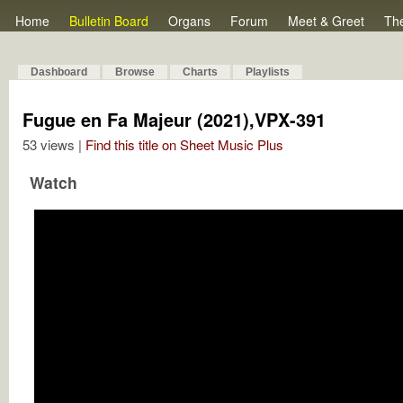
Home
Bulletin Board
Organs
Forum
Meet & Greet
Th
Dashboard
Browse
Charts
Playlists
Fugue en Fa Majeur (2021),VPX-391
53 views |
Find this title on Sheet Music Plus
Watch