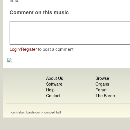
time.
Comment on this music
Login
/
Register
to post a comment.
About Us
Browse
Software
Organs
Help
Forum
Contact
The Barde
contrebombarde.com - concert hall