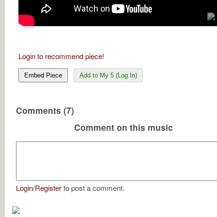
Login to recommend piece!
Embed Piece
Add to My 5 (Log In)
Comments (7)
Comment on this music
Login
/
Register
to post a comment.