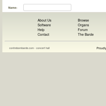
Name:
About Us
Browse
Software
Organs
Help
Forum
Contact
The Barde
contrebombarde.com - concert hall
Proudl