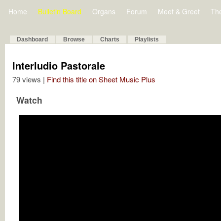
Home
Bulletin Board
Organs
Forum
Meet & Greet
Th
Dashboard
Browse
Charts
Playlists
Interludio Pastorale
79 views |
Find this title on Sheet Music Plus
Watch