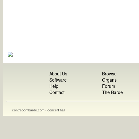
About Us
Browse
Software
Organs
Help
Forum
Contact
The Barde
contrebombarde.com - concert hall