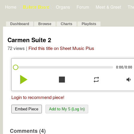
Home
Bulletin Board
Organs
Forum
Meet & Greet
Th
Dashboard
Browse
Charts
Playlists
Carmen Suite 2
72 views |
Find this title on Sheet Music Plus
/
0:00
0:00
play_arrow
stop
repeat
volume_down
Login to recommend piece!
Embed Piece
Add to My 5 (Log In)
Comments (4)