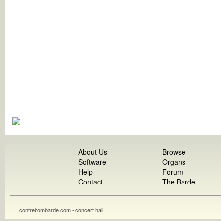
About Us
Browse
Software
Organs
Help
Forum
Contact
The Barde
contrebombarde.com - concert hall