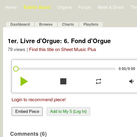
Home
Bulletin Board
Organs
Forum
Meet & Greet
Th
Dashboard
Browse
Charts
Playlists
1er. Livre d'Orgue: 6. Fond d'Orgue
79 views |
Find this title on Sheet Music Plus
/
0:00
0:00
play_arrow
stop
repeat
volume_down
Login to recommend piece!
Embed Piece
Add to My 5 (Log In)
Comments (6)