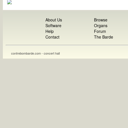
About Us
Browse
Software
Organs
Help
Forum
Contact
The Barde
contrebombarde.com - concert hall