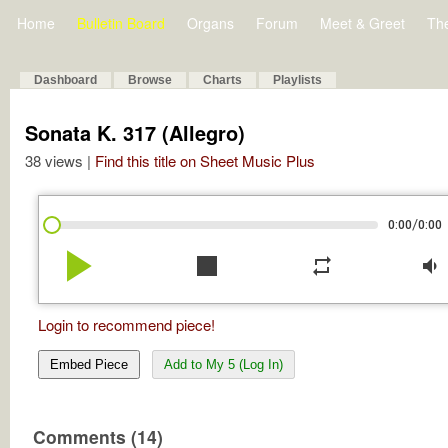
Home
Bulletin Board
Organs
Forum
Meet & Greet
Th
Dashboard
Browse
Charts
Playlists
Sonata K. 317 (Allegro)
38 views |
Find this title on Sheet Music Plus
/
0:00
0:00
play_arrow
stop
repeat
volume_down
Login to recommend piece!
Embed Piece
Add to My 5 (Log In)
Comments (14)