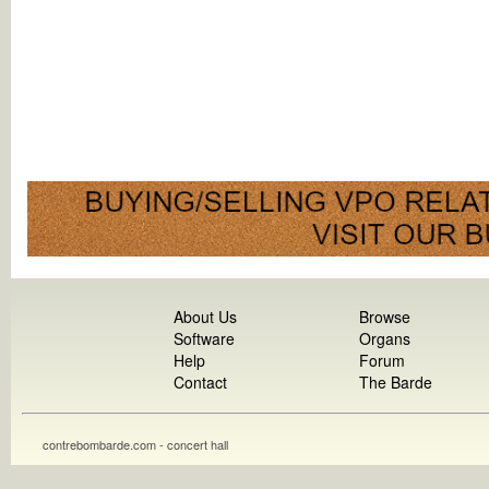
About Us
Browse
Software
Organs
Help
Forum
Contact
The Barde
contrebombarde.com - concert hall