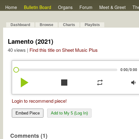
Home
Bulletin Board
Organs
Forum
Meet & Greet
Th
Dashboard
Browse
Charts
Playlists
Lamento (2021)
40 views |
Find this title on Sheet Music Plus
/
0:00
0:00
play_arrow
stop
repeat
volume_down
Login to recommend piece!
Embed Piece
Add to My 5 (Log In)
Comments (1)