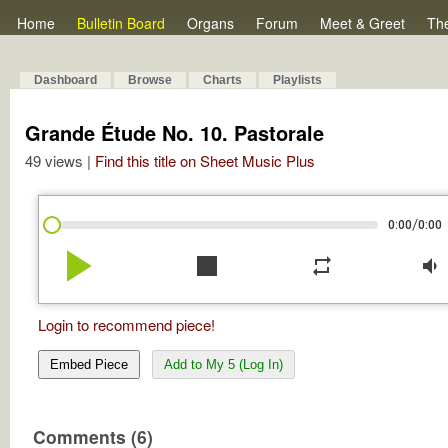
Home
Bulletin Board
Organs
Forum
Meet & Greet
Th
Dashboard
Browse
Charts
Playlists
Grande Étude No. 10. Pastorale
49 views |
Find this title on Sheet Music Plus
/
0:00
0:00
play_arrow
stop
repeat
volume_down
Login to recommend piece!
Embed Piece
Add to My 5 (Log In)
Comments (6)