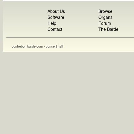
About Us
Browse
Software
Organs
Help
Forum
Contact
The Barde
contrebombarde.com - concert hall