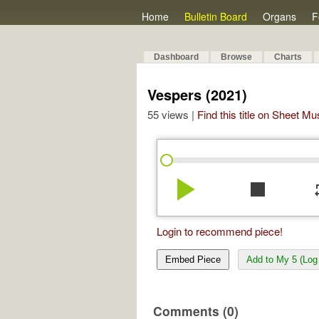
Home
Bulletin Board
Organs
F
Dashboard
Browse
Charts
Vespers (2021)
55 views |
Find this title on Sheet Mu
play_arrow
stop
re
Login to recommend piece!
Embed Piece
Add to My 5 (Log 
Comments (0)