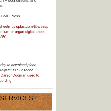
nd TV soundtracks, and
c.
y SMP Press
sheetmusicplus.com/title/vesp
onium-or-organ-digital-sheet-
9250
oday to download piece.
egister to Subscribe
 CarsonCooman used to
cording