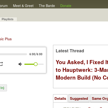
orum
Meet & Greet
The Barde
Donate
Playlists
sic Plus
Latest Thread
/
6:00
6:00
You Asked, I Fixed I
peat
volume_down
to Hauptwerk: 3-Ma
Modern Build (No C
In)
Details
Suggested
Same Or