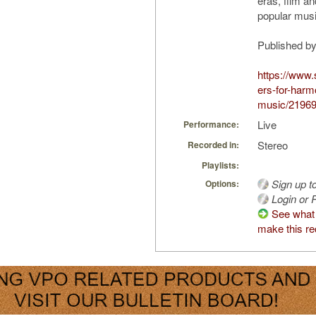
eras, film a
popular musi
Published b
https://www.
ers-for-harm
music/2196
Live
Performance:
Stereo
Recorded in:
Playlists:
Sign up t
Options:
Login or R
See what
make this re