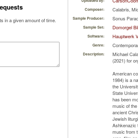
CarsonCoo
Uploaded by:
equests
Calabris, Mi
Composer:
Sonus Parad
Sample Producer:
s in a given amount of time.
Domorgel Bil
Sample Set:
Hauptwerk V
Software:
Contempora
Genre:
Michael Cala
Description:
(2021) for o
American co
1984) is a n
the Universi
State Univer
has been mos
music of the
ancient Christ
Jewish liturgi
Ashkenazic t
music from 