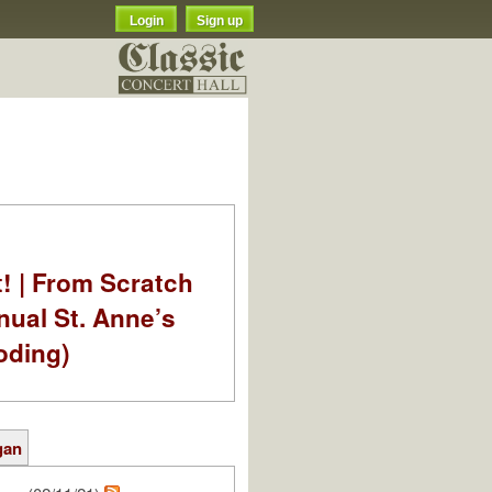
Login
Sign up
t! | From Scratch
nual St. Anne’s
oding)
gan