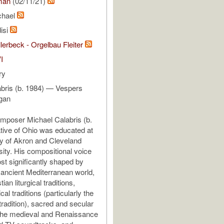
man
(02/11/21)
chael
isi
lerbeck - Orgelbau Fleiter
I
ry
bris (b. 1984) — Vespers
rgan
mposer Michael Calabris (b.
ative of Ohio was educated at
ty of Akron and Cleveland
sity. His compositional voice
t significantly shaped by
 ancient Mediterranean world,
ian liturgical traditions,
cal traditions (particularly the
radition), sacred and secular
the medieval and Renaissance