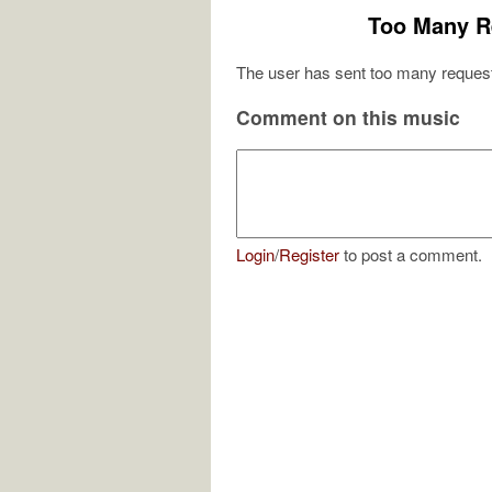
Too Many R
The user has sent too many request
Comment on this music
Login
/
Register
to post a comment.