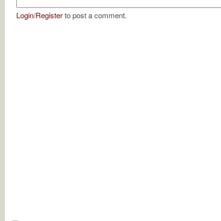
Login
/
Register
to post a comment.