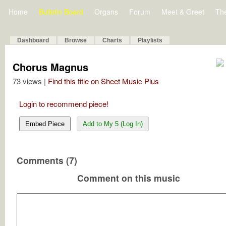
Home
Bulletin Board
Organs
Forum
Meet & Greet
Th
Dashboard
Browse
Charts
Playlists
Chorus Magnus
73 views |
Find this title on Sheet Music Plus
Login to recommend piece!
Embed Piece
Add to My 5 (Log In)
Comments (7)
Comment on this music