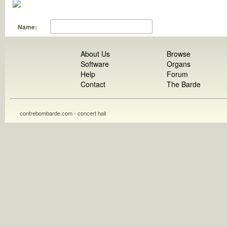
Name:
About Us
Browse
Software
Organs
Help
Forum
Contact
The Barde
contrebombarde.com - concert hall