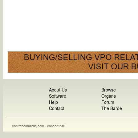
About Us
Browse
Software
Organs
Help
Forum
Contact
The Barde
contrebombarde.com - concert hall