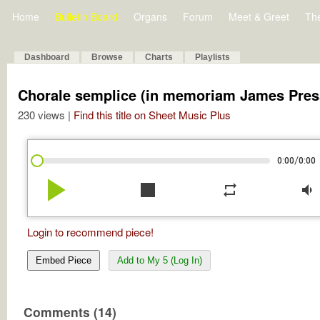
Home
Bulletin Board
Organs
Forum
Meet & Greet
Th
Dashboard
Browse
Charts
Playlists
Chorale semplice (in memoriam James Pres
230 views |
Find this title on Sheet Music Plus
/
0:00
0:00
play_arrow
stop
repeat
volume_down
Login to recommend piece!
Embed Piece
Add to My 5 (Log In)
Comments (14)