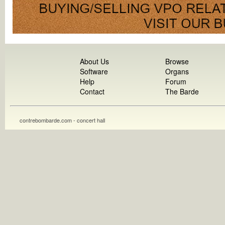
About Us
Browse
Software
Organs
Help
Forum
Contact
The Barde
contrebombarde.com - concert hall