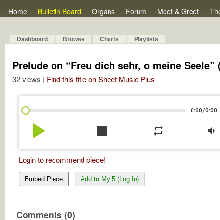
Home
Bulletin Board
Organs
Forum
Meet & Greet
Th
Dashboard
Browse
Charts
Playlists
Prelude on “Freu dich sehr, o meine Seele” 
32 views |
Find this title on Sheet Music Plus
/
0:00
0:00
play_arrow
stop
repeat
volume_down
Login to recommend piece!
Embed Piece
Add to My 5 (Log In)
Comments (0)