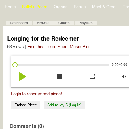
Home
Bulletin Board
Organs
Forum
Meet & Greet
Th
Dashboard
Browse
Charts
Playlists
Longing for the Redeemer
63 views |
Find this title on Sheet Music Plus
/
0:00
0:00
play_arrow
stop
repeat
volume_down
Login to recommend piece!
Embed Piece
Add to My 5 (Log In)
Comments (0)