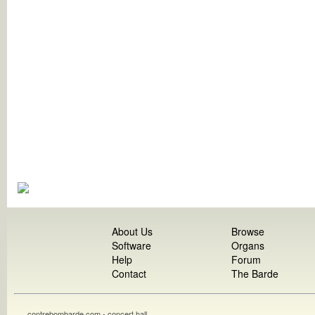
About Us
Browse
Software
Organs
Help
Forum
Contact
The Barde
contrebombarde.com - concert hall