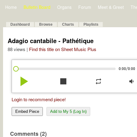
Home
Bulletin Board
Organs
Forum
Meet & Greet
Th
Dashboard
Browse
Charts
Playlists
Adagio cantabile - Pathétique
88 views |
Find this title on Sheet Music Plus
/
0:00
0:00
play_arrow
stop
repeat
volume_down
Login to recommend piece!
Embed Piece
Add to My 5 (Log In)
Comments (2)