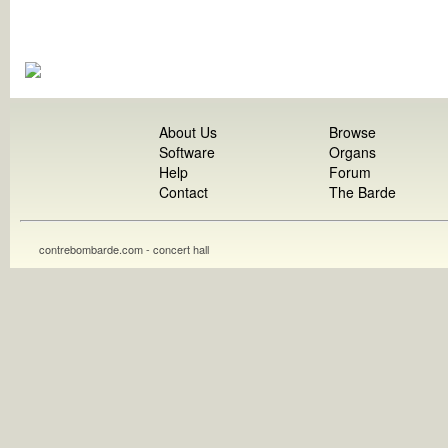
About Us
Browse
Software
Organs
Help
Forum
Contact
The Barde
contrebombarde.com - concert hall