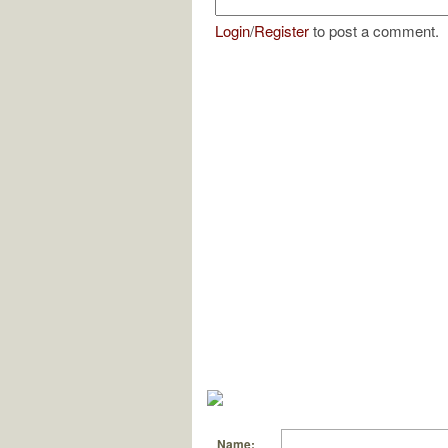
Login
/
Register
to post a comment.
Name: