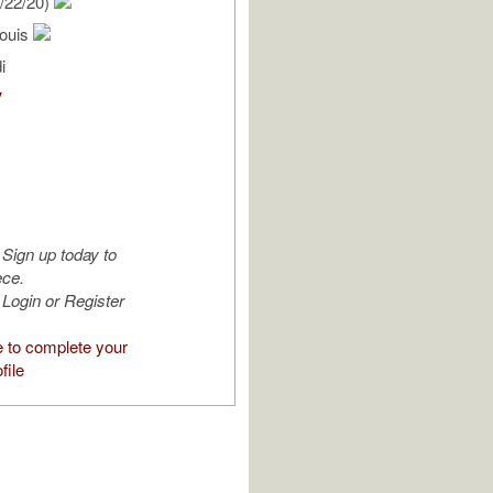
/22/20)
ouis
i
V
Sign up today to
ece.
Login or Register
e to complete your
file