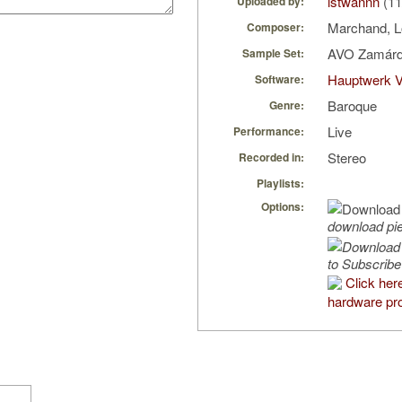
istwannn
(11
Uploaded by:
Marchand, L
Composer:
AVO Zamárd
Sample Set:
Hauptwerk 
Software:
Baroque
Genre:
Live
Performance:
Stereo
Recorded in:
Playlists:
Options:
download pi
to Subscribe
Click her
hardware pro