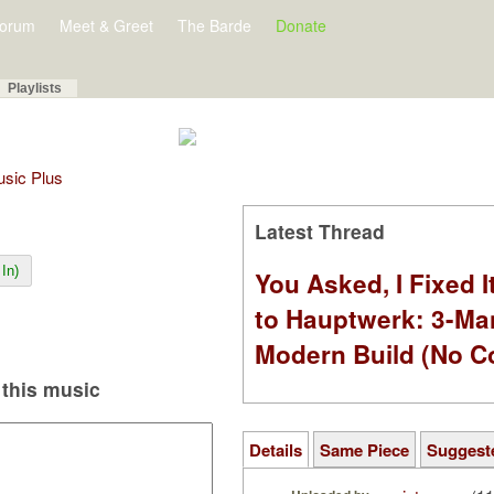
orum
Meet & Greet
The Barde
Donate
Playlists
Music Plus
Latest Thread
In)
You Asked, I Fixed I
to Hauptwerk: 3-Ma
Modern Build (No C
this music
Details
Same Piece
Suggest