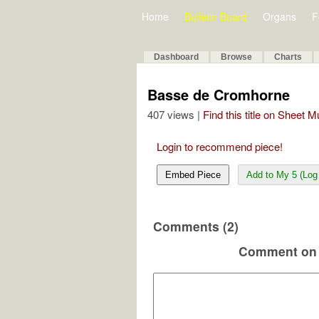
Home
Bulletin Board
Organs
F
Dashboard
Browse
Charts
Basse de Cromhorne
407 views |
Find this title on Sheet 
Login to recommend piece!
Embed Piece
Add to My 5 (Log 
Comments (2)
Comment on 