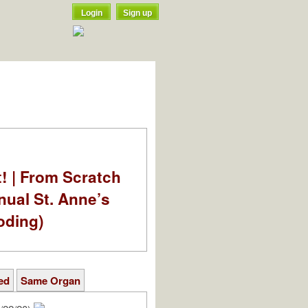
Login
Sign up
t! | From Scratch
nual St. Anne’s
oding)
ed
Same Organ