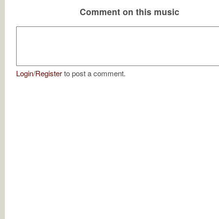
Comment on this music
Login
/
Register
to post a comment.