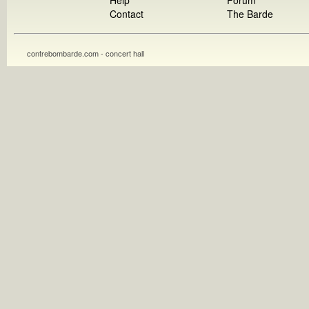
Help
Forum
Contact
The Barde
contrebombarde.com - concert hall