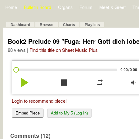
Home
Bulletin Board
Organs
Forum
Meet & Greet
Th
Dashboard
Browse
Charts
Playlists
Book2 Prelude 09 "Fuga: Herr Gott dich lobe
88 views |
Find this title on Sheet Music Plus
/
0:00
0:00
play_arrow
stop
repeat
volume_down
Login to recommend piece!
Embed Piece
Add to My 5 (Log In)
Comments (12)