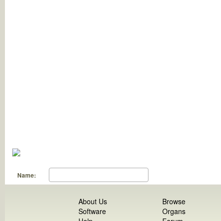
Name:
About Us
Browse
Software
Organs