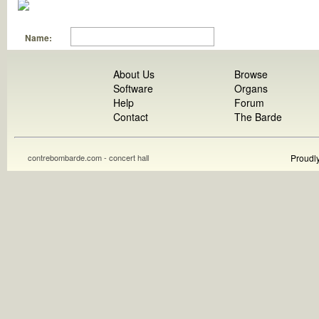
Name:
About Us
Browse
Software
Organs
Help
Forum
Contact
The Barde
contrebombarde.com - concert hall
Proudl