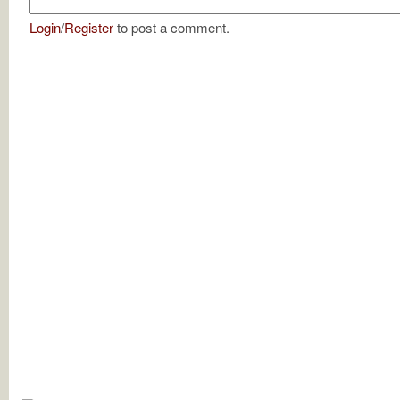
Login
/
Register
to post a comment.