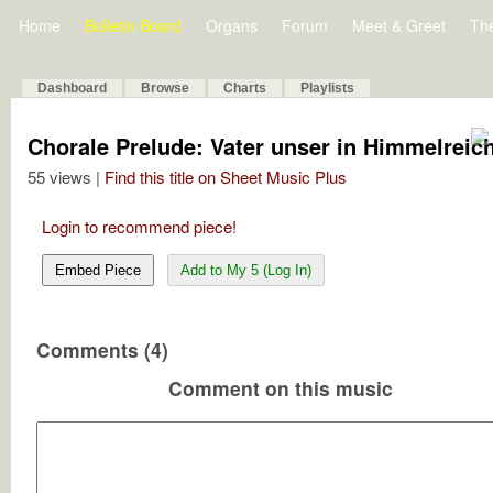
Home
Bulletin Board
Organs
Forum
Meet & Greet
Th
Dashboard
Browse
Charts
Playlists
Chorale Prelude: Vater unser in Himmelreic
55 views |
Find this title on Sheet Music Plus
Login to recommend piece!
Embed Piece
Add to My 5 (Log In)
Comments (4)
Comment on this music