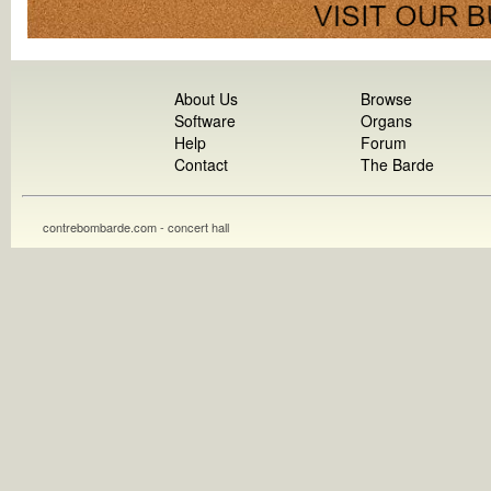
About Us
Browse
Software
Organs
Help
Forum
Contact
The Barde
contrebombarde.com - concert hall