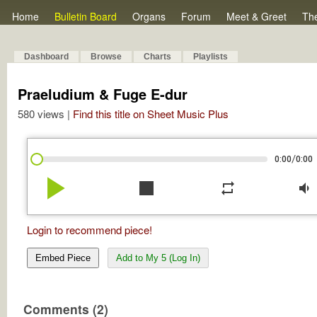
Home
Bulletin Board
Organs
Forum
Meet & Greet
Th
Dashboard
Browse
Charts
Playlists
Praeludium & Fuge E-dur
580 views |
Find this title on Sheet Music Plus
/
0:00
0:00
play_arrow
stop
repeat
volume_down
Login to recommend piece!
Embed Piece
Add to My 5 (Log In)
Comments (2)