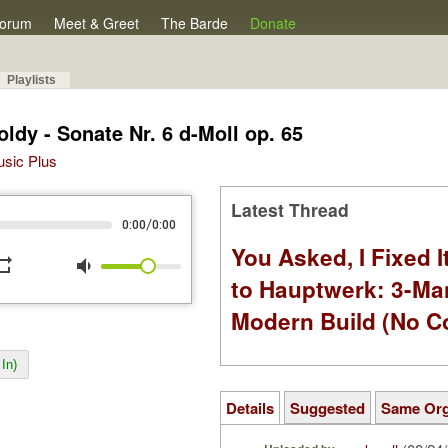
orum
Meet & Greet
The Barde
Donate
Playlists
ldy - Sonate Nr. 6 d-Moll op. 65
Music Plus
Latest Thread
/
0:00
0:00
You Asked, I Fixed I
peat
volume_down
to Hauptwerk: 3-Ma
Modern Build (No C
In)
Details
Suggested
Same Or