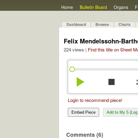
Home
Bulletin Board
Organs
F
Dashboard
Browse
Charts
Felix Mendelssohn-Bartho
224 views |
Find this title on Sheet 
play_arrow
stop
re
Login to recommend piece!
Embed Piece
Add to My 5 (Log 
Comments (6)