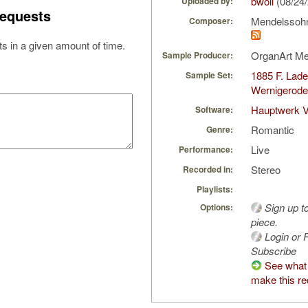
bwoll
(08/24
Uploaded by:
equests
Mendelssohn-
Composer:
s in a given amount of time.
OrganArt M
Sample Producer:
1885 F. Lade
Sample Set:
Wernigerod
Hauptwerk 
Software:
Romantic
Genre:
Live
Performance:
Stereo
Recorded in:
Playlists:
Sign up t
Options:
piece.
Login or R
Subscribe
See what 
make this re