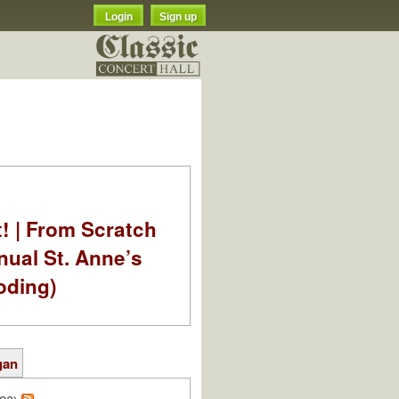
Login
Sign up
t! | From Scratch
nual St. Anne’s
oding)
gan