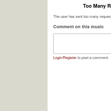
Too Many R
The user has sent too many request
Comment on this music
Login
/
Register
to post a comment.