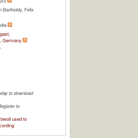
/20)
Bartholdy, Felix
edia
gast,
e, Germany
V
oday to download
egister to
bwoll used to
cording