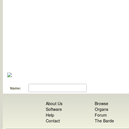
Name:
About Us
Browse
Software
Organs
Help
Forum
Contact
The Barde