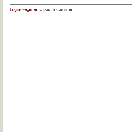
Login
/
Register
to post a comment.