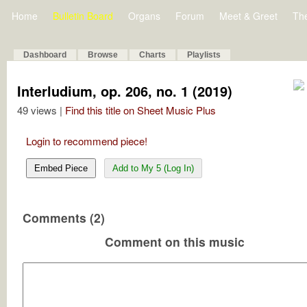
Home
Bulletin Board
Organs
Forum
Meet & Greet
Th
Dashboard
Browse
Charts
Playlists
Interludium, op. 206, no. 1 (2019)
49 views |
Find this title on Sheet Music Plus
Login to recommend piece!
Embed Piece
Add to My 5 (Log In)
Comments (2)
Comment on this music