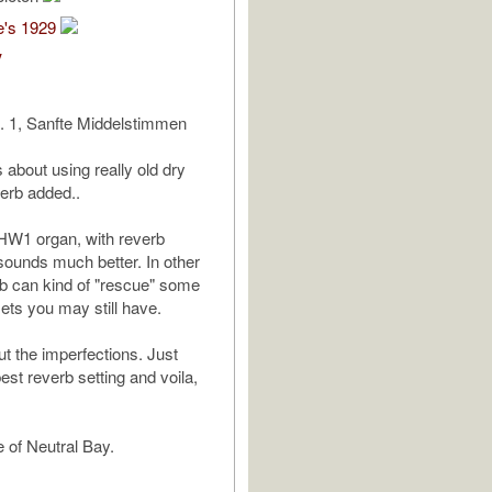
e's 1929
V
. 1, Sanfte Middelstimmen
 about using really old dry
verb added..
HW1 organ, with reverb
ounds much better. In other
b can kind of "rescue" some
sets you may still have.
ut the imperfections. Just
est reverb setting and voila,
e of Neutral Bay.