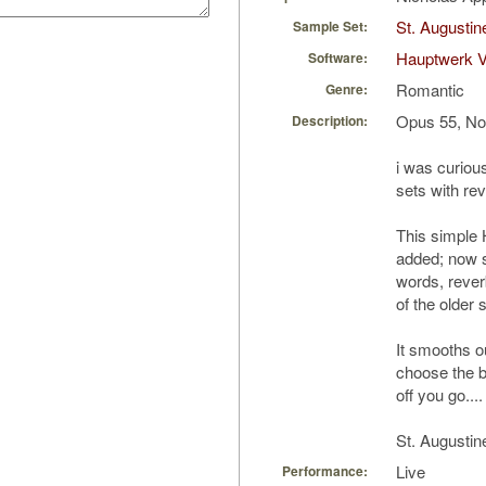
St. Augustin
Sample Set:
Hauptwerk 
Software:
Romantic
Genre:
Opus 55, No
Description:
i was curious
sets with re
This simple 
added; now s
words, rever
of the older 
It smooths o
choose the b
off you go....
St. Augustin
Live
Performance: