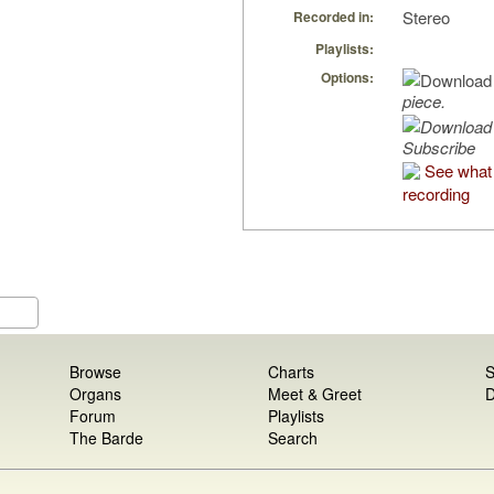
Stereo
Recorded in:
Playlists:
Options:
piece.
Subscribe
See what 
recording
Browse
Charts
S
Organs
Meet & Greet
D
Forum
Playlists
The Barde
Search