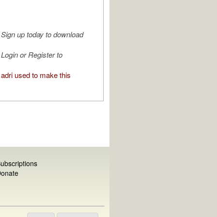
Sign up today to download
Login or Register to
adri used to make this
ubscriptions
onate