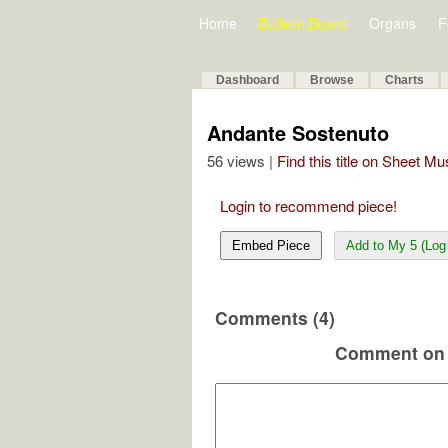
Home
Bulletin Board
Organs
F
Dashboard
Browse
Charts
Andante Sostenuto
56 views |
Find this title on Sheet Mu
Login to recommend piece!
Embed Piece
Add to My 5 (Log 
Comments (4)
Comment on 