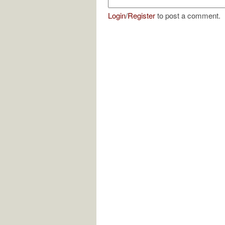
Login
/
Register
to post a comment.