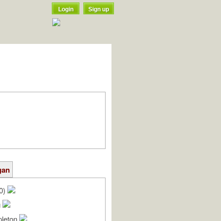
Login
Sign up
gan
20)
g
pleton