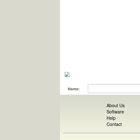
Name:
About Us
Software
Help
Contact