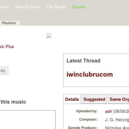
orum
Meet & Greet
The Barde
Donate
Playlists
sic Plus
Latest Thread
In)
iwinclubrucom
Details
Suggested
Same Or
this music
adri
(08/06/
Uploaded by:
J. G. Herzo
Composer:
Nicholas Ap
Sample Producer: